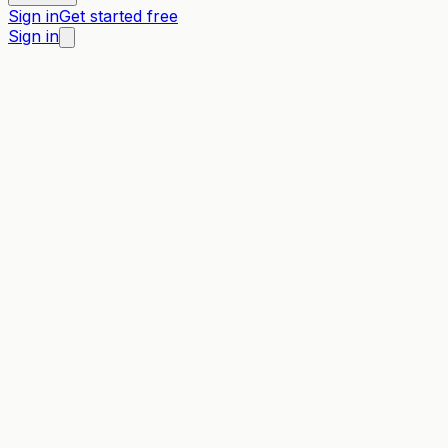
Sign in
Get started free
Sign in
Wild Apricot
vs →