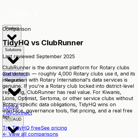
Comparison
Product
TidyHQ vs
ClubRunner
Solutions
Last reviewed
September 2025
ClubRunner is the dominant platform for Rotary clubs
and districts — roughly 4,000 Rotary clubs use it, and its
Customers
integration with Rotary International's data services is
Resources
genuine. If you're a Rotary club locked into district-level
reporting, ClubRunner has real value. For Kiwanis,
Lions, Optimist, Sertoma, or other service clubs without
Rotary-specific data obligations, TidyHQ wins on
Pricing
interface, governance tools, flat pricing, and a real free
TidyConnect
tier.
🇦🇺
AUD
Try TidyHQ free
See pricing
← View all comparisons