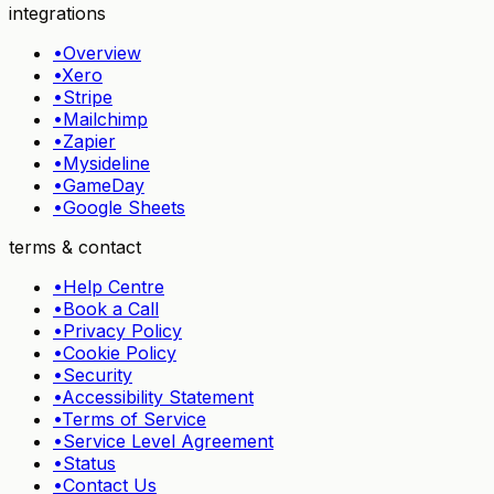
integrations
•
Overview
•
Xero
•
Stripe
•
Mailchimp
•
Zapier
•
Mysideline
•
GameDay
•
Google Sheets
terms & contact
•
Help Centre
•
Book a Call
•
Privacy Policy
•
Cookie Policy
•
Security
•
Accessibility Statement
•
Terms of Service
•
Service Level Agreement
•
Status
•
Contact Us