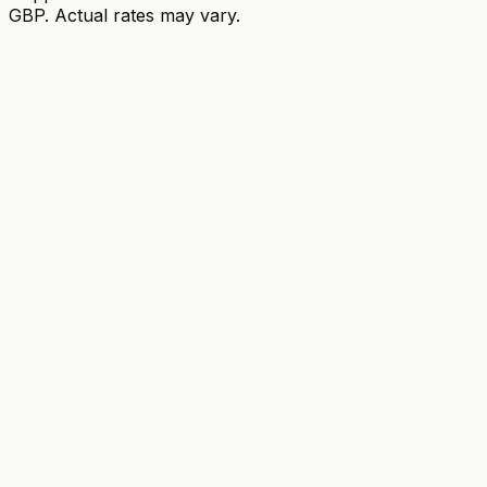
GBP. Actual rates may vary.