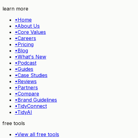
Try TidyHQ free
learn more
•
Home
•
About Us
•
Core Values
•
Careers
•
Pricing
•
Blog
•
What's New
•
Podcast
•
Guides
•
Case Studies
•
Reviews
•
Partners
•
Compare
•
Brand Guidelines
•
TidyConnect
•
TidyAI
free tools
•
View all free tools