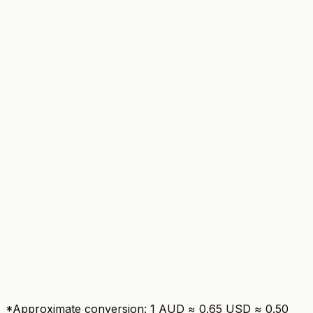
ClubRunner
Basic QuickBooks export
TidyHQ
Unlimited
ClubRunner
Tiered by plan
TidyHQ
Responsive web
ClubRunner
*Approximate conversion: 1 AUD ≈ 0.65 USD ≈ 0.50