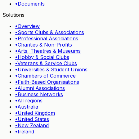
•
Documents
Solutions
•
Overview
•
Sports Clubs & Associations
•
Professional Associations
•
Charities & Non-Profits
•
Arts, Theatres & Museums
•
Hobby & Social Clubs
•
Veterans & Service Clubs
•
Universities & Student Unions
•
Chambers of Commerce
•
Faith-Based Organisations
•
Alumni Associations
•
Business Networks
•
All regions
•
Australia
•
United Kingdom
•
United States
•
New Zealand
•
Ireland