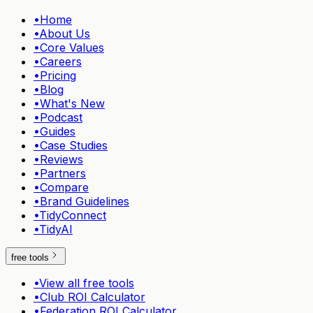
•
Home
•
About Us
•
Core Values
•
Careers
•
Pricing
•
Blog
•
What's New
•
Podcast
•
Guides
•
Case Studies
•
Reviews
•
Partners
•
Compare
•
Brand Guidelines
•
TidyConnect
•
TidyAI
free tools
•
View all free tools
•
Club ROI Calculator
•
Federation ROI Calculator