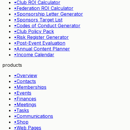
•
Club ROI Calculator
•
Federation ROI Calculator
•
Sponsorship Letter Generator
•
Sponsors Target List
•
Codes of Conduct Generator
•
Club Policy Pack
•
Risk Register Generator
•
Post-Event Evaluation
•
Annual Content Planner
•
Income Calendar
products
•
Overview
•
Contacts
•
Memberships
•
Events
•
Finances
•
Meetings
•
Tasks
•
Communications
•
Shop
•
Web Pages