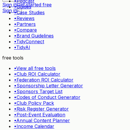
•
Podcast
Sign in
Get started free
•
Guides
Sign in
•
Case Studies
•
Reviews
•
Partners
•
Compare
•
Brand Guidelines
•
TidyConnect
•
TidyAI
free tools
•
View all free tools
•
Club ROI Calculator
•
Federation ROI Calculator
•
Sponsorship Letter Generator
•
Sponsors Target List
•
Codes of Conduct Generator
•
Club Policy Pack
•
Risk Register Generator
•
Post-Event Evaluation
•
Annual Content Planner
•
Income Calendar