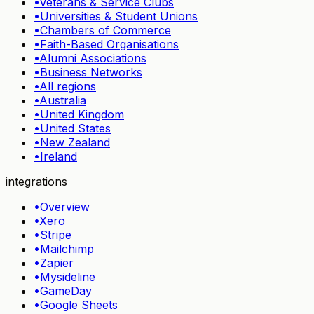
•
Veterans & Service Clubs
•
Universities & Student Unions
•
Chambers of Commerce
•
Faith-Based Organisations
•
Alumni Associations
•
Business Networks
•
All regions
•
Australia
•
United Kingdom
•
United States
•
New Zealand
•
Ireland
integrations
•
Overview
•
Xero
•
Stripe
•
Mailchimp
•
Zapier
•
Mysideline
•
GameDay
•
Google Sheets