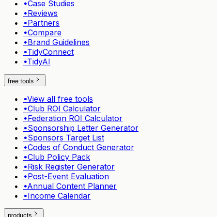
•
Case Studies
•
Reviews
•
Partners
•
Compare
•
Brand Guidelines
•
TidyConnect
•
TidyAI
free tools
•
View all free tools
•
Club ROI Calculator
•
Federation ROI Calculator
•
Sponsorship Letter Generator
•
Sponsors Target List
•
Codes of Conduct Generator
•
Club Policy Pack
•
Risk Register Generator
•
Post-Event Evaluation
•
Annual Content Planner
•
Income Calendar
products