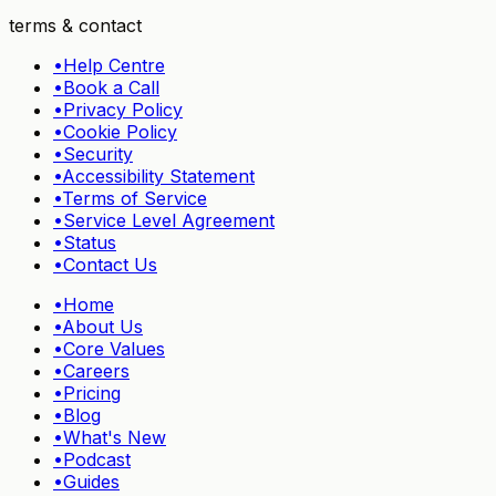
terms & contact
•
Help Centre
•
Book a Call
•
Privacy Policy
•
Cookie Policy
•
Security
•
Accessibility Statement
•
Terms of Service
•
Service Level Agreement
•
Status
•
Contact Us
•
Home
•
About Us
•
Core Values
•
Careers
•
Pricing
•
Blog
•
What's New
•
Podcast
•
Guides