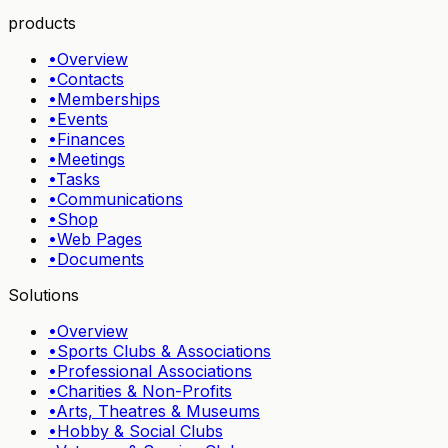
products
•
Overview
•
Contacts
•
Memberships
•
Events
•
Finances
•
Meetings
•
Tasks
•
Communications
•
Shop
•
Web Pages
•
Documents
Solutions
•
Overview
•
Sports Clubs & Associations
•
Professional Associations
•
Charities & Non-Profits
•
Arts, Theatres & Museums
•
Hobby & Social Clubs