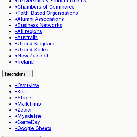
•
Universities & Student Unions
•
Chambers of Commerce
•
Faith-Based Organisations
•
Alumni Associations
•
Business Networks
•
All regions
•
Australia
•
United Kingdom
•
United States
•
New Zealand
•
Ireland
integrations
•
Overview
•
Xero
•
Stripe
•
Mailchimp
•
Zapier
•
Mysideline
•
GameDay
•
Google Sheets