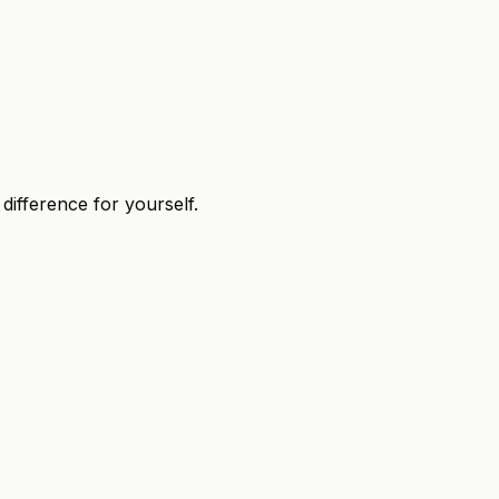
 difference for yourself.