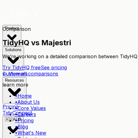
Comparison
Product
TidyHQ vs
Majestri
Solutions
We’re working on a detailed comparison between TidyH
Try TidyHQ free
See pricing
← View all comparisons
Customers
Resources
learn more
•
Home
•
About Us
Pricing
•
Core Values
TidyConnect
•
Careers
🇦🇺
AUD
•
Pricing
•
Blog
•
What's New