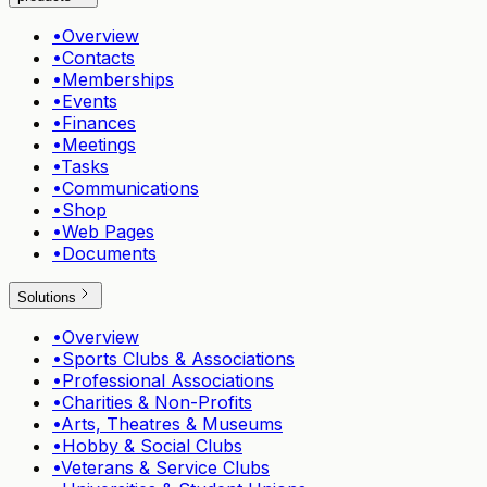
•
Overview
•
Contacts
•
Memberships
•
Events
•
Finances
•
Meetings
•
Tasks
•
Communications
•
Shop
•
Web Pages
•
Documents
Solutions
•
Overview
•
Sports Clubs & Associations
•
Professional Associations
•
Charities & Non-Profits
•
Arts, Theatres & Museums
•
Hobby & Social Clubs
•
Veterans & Service Clubs