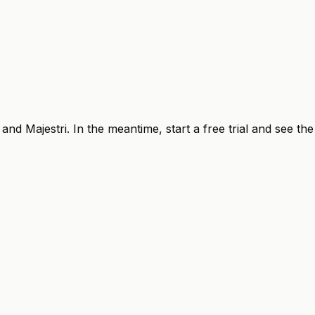
Q and
Majestri
. In the meantime, start a free trial and see the