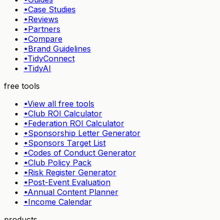
•
Case Studies
•
Reviews
•
Partners
•
Compare
•
Brand Guidelines
•
TidyConnect
•
TidyAI
free tools
•
View all free tools
•
Club ROI Calculator
•
Federation ROI Calculator
•
Sponsorship Letter Generator
•
Sponsors Target List
•
Codes of Conduct Generator
•
Club Policy Pack
•
Risk Register Generator
•
Post-Event Evaluation
•
Annual Content Planner
•
Income Calendar
products