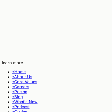
Try TidyHQ free
learn more
•
Home
•
About Us
•
Core Values
•
Careers
•
Pricing
•
Blog
•
What's New
•
Podcast
•
Guides