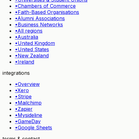
•
Chambers of Commerce
•
Faith-Based Organisations
•
Alumni Associations
•
Business Networks
•
All regions
•
Australia
•
United Kingdom
•
United States
•
New Zealand
•
Ireland
integrations
•
Overview
•
Xero
•
Stripe
•
Mailchimp
•
Zapier
•
Mysideline
•
GameDay
•
Google Sheets
terms & contact