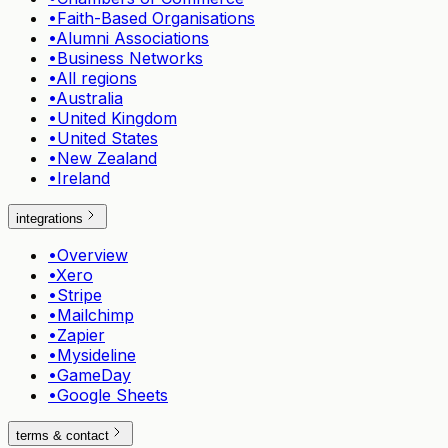
•
Faith-Based Organisations
•
Alumni Associations
•
Business Networks
•
All regions
•
Australia
•
United Kingdom
•
United States
•
New Zealand
•
Ireland
integrations
•
Overview
•
Xero
•
Stripe
•
Mailchimp
•
Zapier
•
Mysideline
•
GameDay
•
Google Sheets
terms & contact