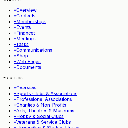
•
Overview
•
Contacts
•
Memberships
•
Events
•
Finances
•
Meetings
•
Tasks
•
Communications
•
Shop
•
Web Pages
•
Documents
Solutions
•
Overview
•
Sports Clubs & Associations
•
Professional Associations
•
Charities & Non-Profits
•
Arts, Theatres & Museums
•
Hobby & Social Clubs
•
Veterans & Service Clubs
•
Universities & Student Unions