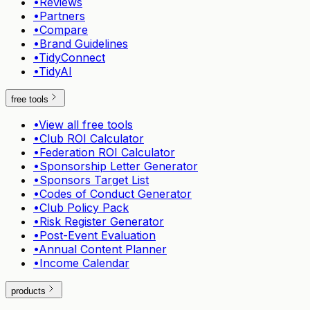
•
Reviews
•
Partners
•
Compare
•
Brand Guidelines
•
TidyConnect
•
TidyAI
free tools
•
View all free tools
•
Club ROI Calculator
•
Federation ROI Calculator
•
Sponsorship Letter Generator
•
Sponsors Target List
•
Codes of Conduct Generator
•
Club Policy Pack
•
Risk Register Generator
•
Post-Event Evaluation
•
Annual Content Planner
•
Income Calendar
products