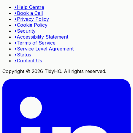
•
Help Centre
•
Book a Call
•
Privacy Policy
•
Cookie Policy
•
Security
•
Accessibility Statement
•
Terms of Service
•
Service Level Agreement
•
Status
•
Contact Us
Copyright ©
2026
TidyHQ. All rights reserved.