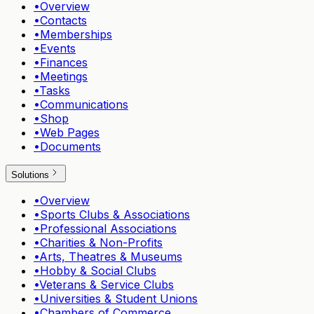
•
Overview
•
Contacts
•
Memberships
•
Events
•
Finances
•
Meetings
•
Tasks
•
Communications
•
Shop
•
Web Pages
•
Documents
Solutions
•
Overview
•
Sports Clubs & Associations
•
Professional Associations
•
Charities & Non-Profits
•
Arts, Theatres & Museums
•
Hobby & Social Clubs
•
Veterans & Service Clubs
•
Universities & Student Unions
•
Chambers of Commerce