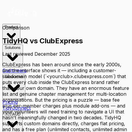
Comparison
Product
TidyHQ vs
ClubExpress
Solutions
Last reviewed
December 2025
ClubExpress has been around since the early 2000s,
and the interface shows it — including a customer-
Customers
subdomain model (`<yourclub>.clubexpress.com`) that
Resources
puts every club inside the ClubExpress brand rather
than your own domain. They have an enormous feature
list and genuine chapter management for multi-location
organisations. But the pricing is a puzzle — base fee
Pricing
plus per-member charges plus module add-ons — and
TidyConnect
your volunteers will need training to navigate a UI that
🇦🇺
AUD
hasn't meaningfully changed in two decades. TidyHQ
supports custom domains directly, charges flat pricing,
and has a free plan (unlimited contacts, unlimited admin