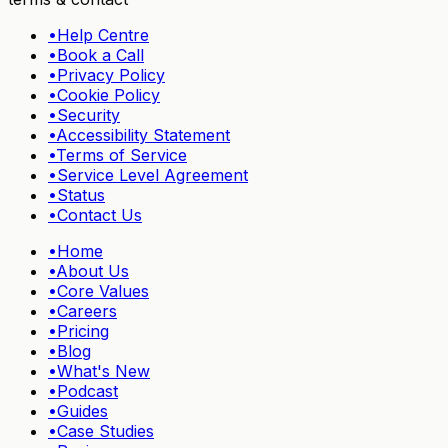
•
Help Centre
•
Book a Call
•
Privacy Policy
•
Cookie Policy
•
Security
•
Accessibility Statement
•
Terms of Service
•
Service Level Agreement
•
Status
•
Contact Us
•
Home
•
About Us
•
Core Values
•
Careers
•
Pricing
•
Blog
•
What's New
•
Podcast
•
Guides
•
Case Studies