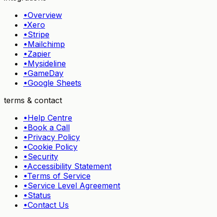
•
Overview
•
Xero
•
Stripe
•
Mailchimp
•
Zapier
•
Mysideline
•
GameDay
•
Google Sheets
terms & contact
•
Help Centre
•
Book a Call
•
Privacy Policy
•
Cookie Policy
•
Security
•
Accessibility Statement
•
Terms of Service
•
Service Level Agreement
•
Status
•
Contact Us