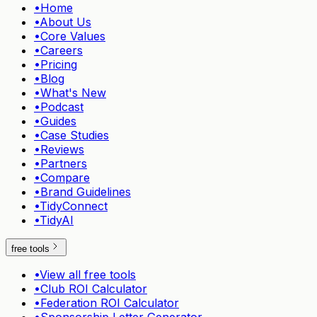
•
Home
•
About Us
•
Core Values
•
Careers
•
Pricing
•
Blog
•
What's New
•
Podcast
•
Guides
•
Case Studies
•
Reviews
•
Partners
•
Compare
•
Brand Guidelines
•
TidyConnect
•
TidyAI
free tools
•
View all free tools
•
Club ROI Calculator
•
Federation ROI Calculator