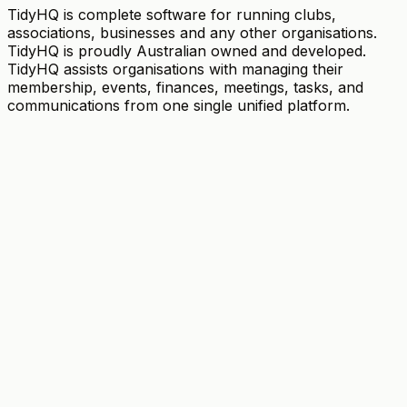
TidyHQ is complete software for running clubs,
associations, businesses and any other organisations.
TidyHQ is proudly Australian owned and developed.
TidyHQ assists organisations with managing their
membership, events, finances, meetings, tasks, and
communications from one single unified platform.