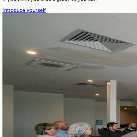
Introduce yourself