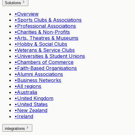
Solutions
•
Overview
•
Sports Clubs & Associations
•
Professional Associations
•
Charities & Non-Profits
•
Arts, Theatres & Museums
•
Hobby & Social Clubs
•
Veterans & Service Clubs
•
Universities & Student Unions
•
Chambers of Commerce
•
Faith-Based Organisations
•
Alumni Associations
•
Business Networks
•
All regions
•
Australia
•
United Kingdom
•
United States
•
New Zealand
•
Ireland
integrations