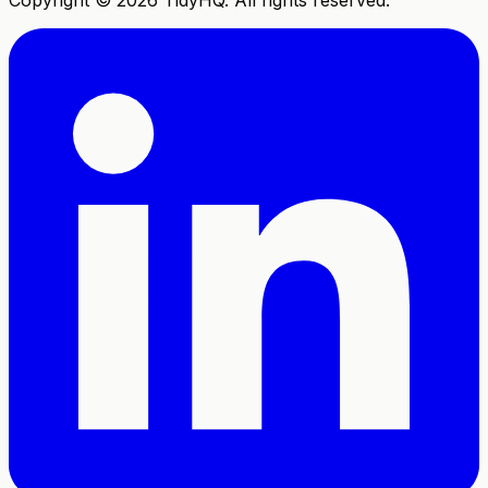
Copyright ©
2026
TidyHQ. All rights reserved.