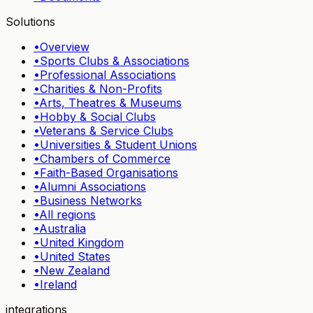
Solutions
•
Overview
•
Sports Clubs & Associations
•
Professional Associations
•
Charities & Non-Profits
•
Arts, Theatres & Museums
•
Hobby & Social Clubs
•
Veterans & Service Clubs
•
Universities & Student Unions
•
Chambers of Commerce
•
Faith-Based Organisations
•
Alumni Associations
•
Business Networks
•
All regions
•
Australia
•
United Kingdom
•
United States
•
New Zealand
•
Ireland
integrations