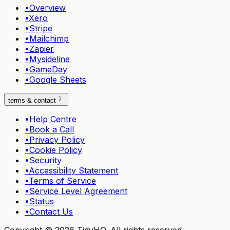
•
Overview
•
Xero
•
Stripe
•
Mailchimp
•
Zapier
•
Mysideline
•
GameDay
•
Google Sheets
terms & contact
•
Help Centre
•
Book a Call
•
Privacy Policy
•
Cookie Policy
•
Security
•
Accessibility Statement
•
Terms of Service
•
Service Level Agreement
•
Status
•
Contact Us