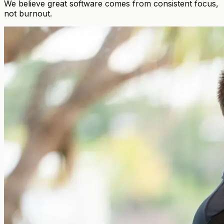
We believe great software comes from consistent focus,
not burnout.