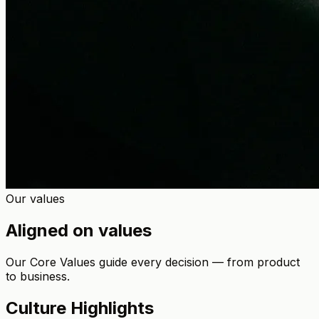
Our values
Aligned on values
Our Core Values guide every decision — from product
to business.
Culture Highlights