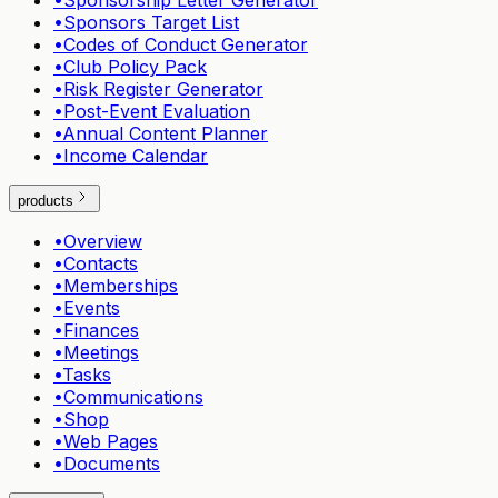
•
Sponsorship Letter Generator
•
Sponsors Target List
•
Codes of Conduct Generator
•
Club Policy Pack
•
Risk Register Generator
•
Post-Event Evaluation
•
Annual Content Planner
•
Income Calendar
products
•
Overview
•
Contacts
•
Memberships
•
Events
•
Finances
•
Meetings
•
Tasks
•
Communications
•
Shop
•
Web Pages
•
Documents