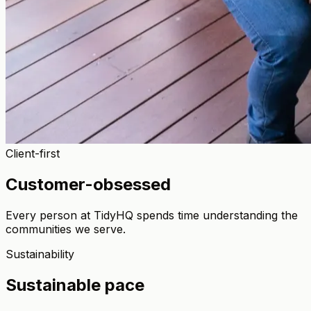
Client-first
Customer-obsessed
Every person at TidyHQ spends time understanding the
communities we serve.
Sustainability
Sustainable pace