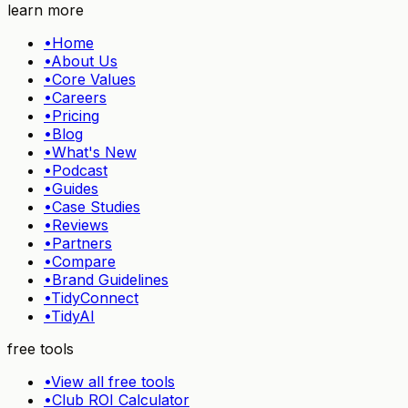
learn more
•
Home
•
About Us
•
Core Values
•
Careers
•
Pricing
•
Blog
•
What's New
•
Podcast
•
Guides
•
Case Studies
•
Reviews
•
Partners
•
Compare
•
Brand Guidelines
•
TidyConnect
•
TidyAI
free tools
•
View all free tools
•
Club ROI Calculator