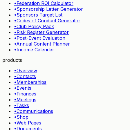
•
Federation ROI Calculator
•
Sponsorship Letter Generator
•
Sponsors Target List
•
Codes of Conduct Generator
•
Club Policy Pack
•
Risk Register Generator
•
Post-Event Evaluation
•
Annual Content Planner
•
Income Calendar
products
•
Overview
•
Contacts
•
Memberships
•
Events
•
Finances
•
Meetings
•
Tasks
•
Communications
•
Shop
•
Web Pages
•
Documents