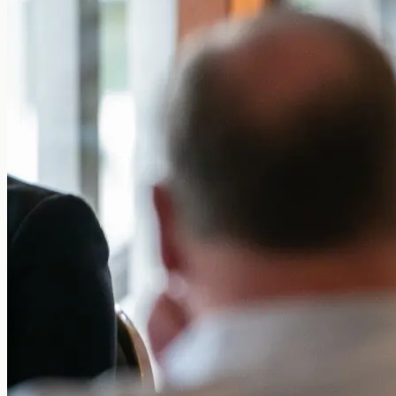
Sign in
Get started free
Sign in