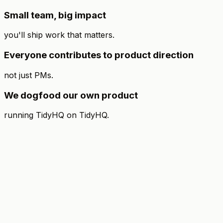
Small team, big impact
you'll ship work that matters.
Everyone contributes to product direction
not just PMs.
We dogfood our own product
running TidyHQ on TidyHQ.