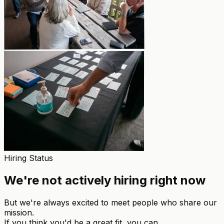
Hiring Status
We're not actively hiring right now
But we're always excited to meet people who share our
mission.
If you think you'd be a great fit, you can