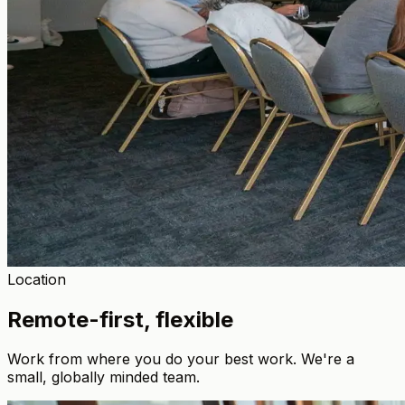
Location
Remote-first, flexible
Work from where you do your best work. We're a
small, globally minded team.