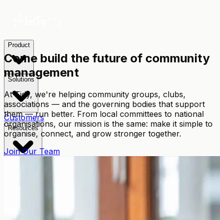
Product
Come build the future of community
management
Solutions
At Tidy, we're helping community groups, clubs,
associations — and the governing bodies that support
them — run better. From local committees to national
Customers
organisations, our mission is the same: make it simple to
Resources
organise, connect, and grow stronger together.
Join Our Team
Pricing
TidyConnect
🇦🇺
AUD