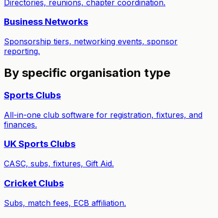
Directories, reunions, chapter coordination.
Business Networks
Sponsorship tiers, networking events, sponsor
reporting.
By specific organisation type
Sports Clubs
All-in-one club software for registration, fixtures, and
finances.
UK Sports Clubs
CASC, subs, fixtures, Gift Aid.
Cricket Clubs
Subs, match fees, ECB affiliation.