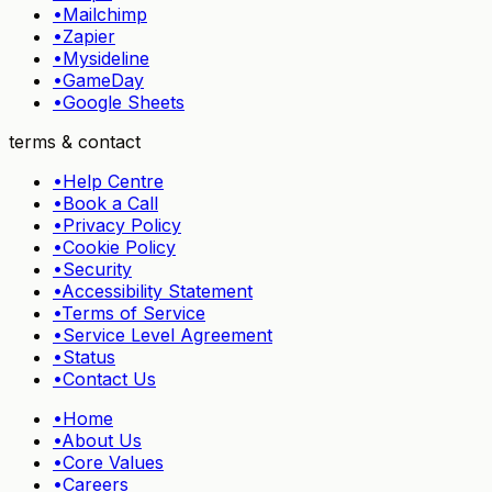
•
Mailchimp
•
Zapier
•
Mysideline
•
GameDay
•
Google Sheets
terms & contact
•
Help Centre
•
Book a Call
•
Privacy Policy
•
Cookie Policy
•
Security
•
Accessibility Statement
•
Terms of Service
•
Service Level Agreement
•
Status
•
Contact Us
•
Home
•
About Us
•
Core Values
•
Careers