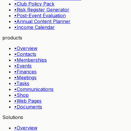
•
Club Policy Pack
•
Risk Register Generator
•
Post-Event Evaluation
•
Annual Content Planner
•
Income Calendar
products
•
Overview
•
Contacts
•
Memberships
•
Events
•
Finances
•
Meetings
•
Tasks
•
Communications
•
Shop
•
Web Pages
•
Documents
Solutions
•
Overview