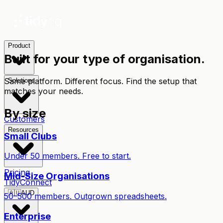
Product
Built for your type of organisation.
Same platform. Different focus. Find the setup that
Solutions
matches your needs.
By size
Customers
Resources
Small Clubs
Under 50 members. Free to start.
Pricing
Mid-Size Organisations
TidyConnect
🇦🇺
AUD
50–500 members. Outgrown spreadsheets.
Enterprise