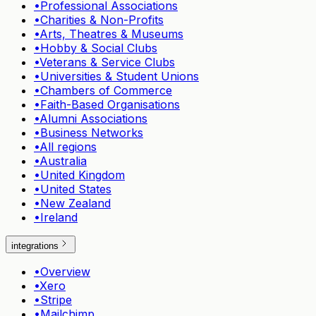
•
Professional Associations
•
Charities & Non-Profits
•
Arts, Theatres & Museums
•
Hobby & Social Clubs
•
Veterans & Service Clubs
•
Universities & Student Unions
•
Chambers of Commerce
•
Faith-Based Organisations
•
Alumni Associations
•
Business Networks
•
All regions
•
Australia
•
United Kingdom
•
United States
•
New Zealand
•
Ireland
integrations
•
Overview
•
Xero
•
Stripe
•
Mailchimp