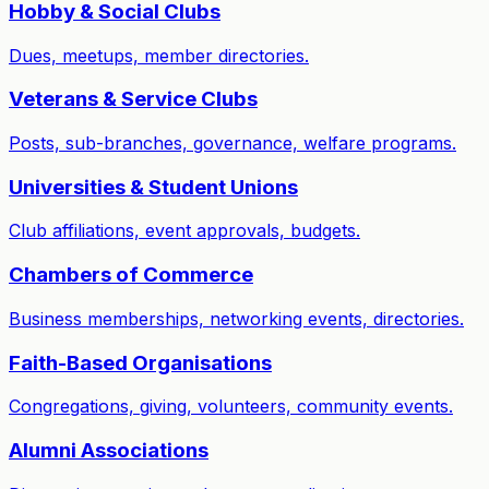
Hobby & Social Clubs
Dues, meetups, member directories.
Veterans & Service Clubs
Posts, sub-branches, governance, welfare programs.
Universities & Student Unions
Club affiliations, event approvals, budgets.
Chambers of Commerce
Business memberships, networking events, directories.
Faith-Based Organisations
Congregations, giving, volunteers, community events.
Alumni Associations