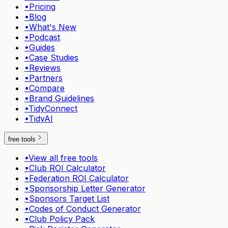
•
Pricing
•
Blog
•
What's New
•
Podcast
•
Guides
•
Case Studies
•
Reviews
•
Partners
•
Compare
•
Brand Guidelines
•
TidyConnect
•
TidyAI
free tools
•
View all free tools
•
Club ROI Calculator
•
Federation ROI Calculator
•
Sponsorship Letter Generator
•
Sponsors Target List
•
Codes of Conduct Generator
•
Club Policy Pack