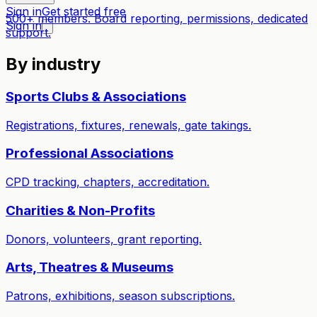
Sign in
Get started free
500+ members. Board reporting, permissions, dedicated
Sign in
support.
By industry
Sports Clubs & Associations
Registrations, fixtures, renewals, gate takings.
Professional Associations
CPD tracking, chapters, accreditation.
Charities & Non-Profits
Donors, volunteers, grant reporting.
Arts, Theatres & Museums
Patrons, exhibitions, season subscriptions.