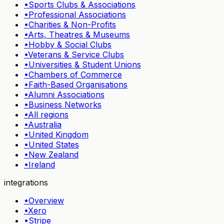
•
Sports Clubs & Associations
•
Professional Associations
•
Charities & Non-Profits
•
Arts, Theatres & Museums
•
Hobby & Social Clubs
•
Veterans & Service Clubs
•
Universities & Student Unions
•
Chambers of Commerce
•
Faith-Based Organisations
•
Alumni Associations
•
Business Networks
•
All regions
•
Australia
•
United Kingdom
•
United States
•
New Zealand
•
Ireland
integrations
•
Overview
•
Xero
•
Stripe