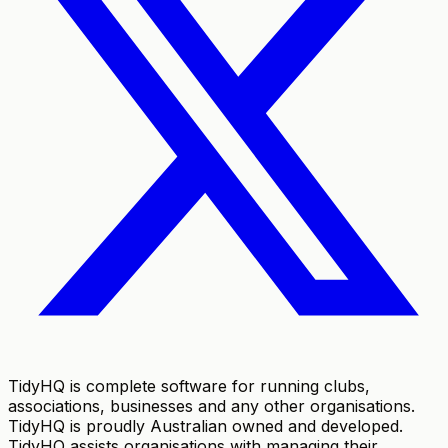
TidyHQ is complete software for running clubs,
associations, businesses and any other organisations.
TidyHQ is proudly Australian owned and developed.
TidyHQ assists organisations with managing their