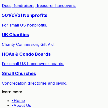
Dues, fundraisers, treasurer handovers.
501(c)(3) Nonprofits
For small US nonprofits.
UK Charities
Charity Commission, Gift Aid.
HOAs & Condo Boards
For small US homeowner boards.
Small Churches
Congregation directories and giving.
learn more
•
Home
•
About Us