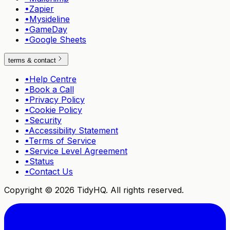
•
Zapier
•
Mysideline
•
GameDay
•
Google Sheets
terms & contact
•
Help Centre
•
Book a Call
•
Privacy Policy
•
Cookie Policy
•
Security
•
Accessibility Statement
•
Terms of Service
•
Service Level Agreement
•
Status
•
Contact Us
Copyright ©
2026
TidyHQ. All rights reserved.