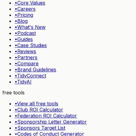
•
Core Values
•
Careers
•
Pricing
•
Blog
•
What's New
•
Podcast
•
Guides
•
Case Studies
•
Reviews
•
Partners
•
Compare
•
Brand Guidelines
•
TidyConnect
•
TidyAI
free tools
•
View all free tools
•
Club ROI Calculator
•
Federation ROI Calculator
•
Sponsorship Letter Generator
•
Sponsors Target List
•
Codes of Conduct Generator