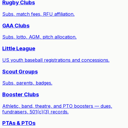
Rugby Clubs
Subs, match fees, RFU affiliation.
GAA Clubs
Subs, lotto, AGM, pitch allocation.
Little League
US youth baseball registrations and concessions.
Scout Groups
Subs, parents, badges.
Booster Clubs
Athletic, band, theatre, and PTO boosters — dues,
fundraisers, 501(c)(3) records.
PTAs & PTOs