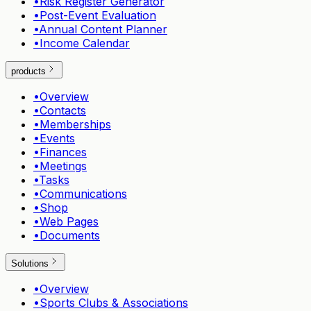
•
Risk Register Generator
•
Post-Event Evaluation
•
Annual Content Planner
•
Income Calendar
products
•
Overview
•
Contacts
•
Memberships
•
Events
•
Finances
•
Meetings
•
Tasks
•
Communications
•
Shop
•
Web Pages
•
Documents
Solutions
•
Overview
•
Sports Clubs & Associations