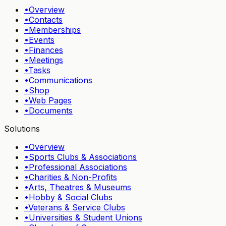
•
Overview
•
Contacts
•
Memberships
•
Events
•
Finances
•
Meetings
•
Tasks
•
Communications
•
Shop
•
Web Pages
•
Documents
Solutions
•
Overview
•
Sports Clubs & Associations
•
Professional Associations
•
Charities & Non-Profits
•
Arts, Theatres & Museums
•
Hobby & Social Clubs
•
Veterans & Service Clubs
•
Universities & Student Unions