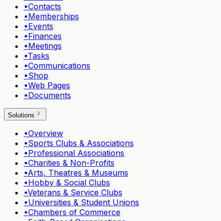
•
Contacts
•
Memberships
•
Events
•
Finances
•
Meetings
•
Tasks
•
Communications
•
Shop
•
Web Pages
•
Documents
Solutions
•
Overview
•
Sports Clubs & Associations
•
Professional Associations
•
Charities & Non-Profits
•
Arts, Theatres & Museums
•
Hobby & Social Clubs
•
Veterans & Service Clubs
•
Universities & Student Unions
•
Chambers of Commerce