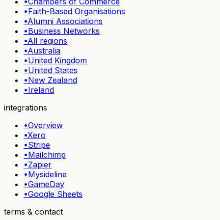
•
Chambers of Commerce
•
Faith-Based Organisations
•
Alumni Associations
•
Business Networks
•
All regions
•
Australia
•
United Kingdom
•
United States
•
New Zealand
•
Ireland
integrations
•
Overview
•
Xero
•
Stripe
•
Mailchimp
•
Zapier
•
Mysideline
•
GameDay
•
Google Sheets
terms & contact