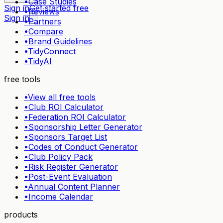
•
Case Studies
Sign in
Get started free
•
Reviews
Sign in
•
Partners
•
Compare
•
Brand Guidelines
•
TidyConnect
•
TidyAI
free tools
•
View all free tools
•
Club ROI Calculator
•
Federation ROI Calculator
•
Sponsorship Letter Generator
•
Sponsors Target List
•
Codes of Conduct Generator
•
Club Policy Pack
•
Risk Register Generator
•
Post-Event Evaluation
•
Annual Content Planner
•
Income Calendar
products