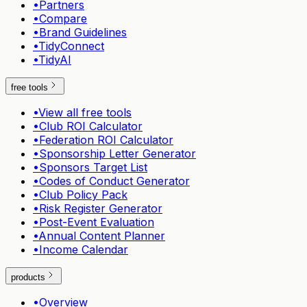
•
Partners
•
Compare
•
Brand Guidelines
•
TidyConnect
•
TidyAI
free tools
•
View all free tools
•
Club ROI Calculator
•
Federation ROI Calculator
•
Sponsorship Letter Generator
•
Sponsors Target List
•
Codes of Conduct Generator
•
Club Policy Pack
•
Risk Register Generator
•
Post-Event Evaluation
•
Annual Content Planner
•
Income Calendar
products
•
Overview