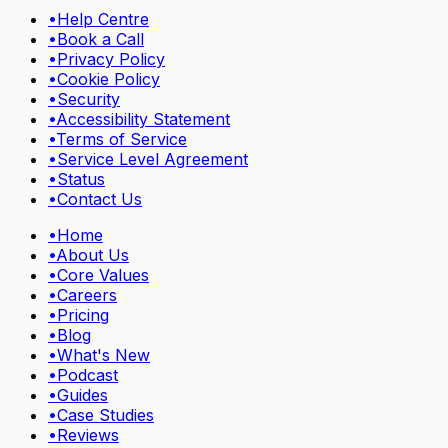
•
Help Centre
•
Book a Call
•
Privacy Policy
•
Cookie Policy
•
Security
•
Accessibility Statement
•
Terms of Service
•
Service Level Agreement
•
Status
•
Contact Us
•
Home
•
About Us
•
Core Values
•
Careers
•
Pricing
•
Blog
•
What's New
•
Podcast
•
Guides
•
Case Studies
•
Reviews