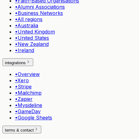
•
Faith-Based Organisations
•
Alumni Associations
•
Business Networks
•
All regions
•
Australia
•
United Kingdom
•
United States
•
New Zealand
•
Ireland
integrations
•
Overview
•
Xero
•
Stripe
•
Mailchimp
•
Zapier
•
Mysideline
•
GameDay
•
Google Sheets
terms & contact