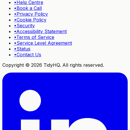
•
Help Centre
•
Book a Call
•
Privacy Policy
•
Cookie Policy
•
Security
•
Accessibility Statement
•
Terms of Service
•
Service Level Agreement
•
Status
•
Contact Us
Copyright ©
2026
TidyHQ. All rights reserved.