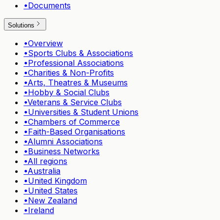
•
Documents
Solutions
•
Overview
•
Sports Clubs & Associations
•
Professional Associations
•
Charities & Non-Profits
•
Arts, Theatres & Museums
•
Hobby & Social Clubs
•
Veterans & Service Clubs
•
Universities & Student Unions
•
Chambers of Commerce
•
Faith-Based Organisations
•
Alumni Associations
•
Business Networks
•
All regions
•
Australia
•
United Kingdom
•
United States
•
New Zealand
•
Ireland