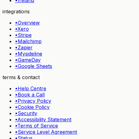
•
Ireland
integrations
•
Overview
•
Xero
•
Stripe
•
Mailchimp
•
Zapier
•
Mysideline
•
GameDay
•
Google Sheets
terms & contact
•
Help Centre
•
Book a Call
•
Privacy Policy
•
Cookie Policy
•
Security
•
Accessibility Statement
•
Terms of Service
•
Service Level Agreement
•
Status