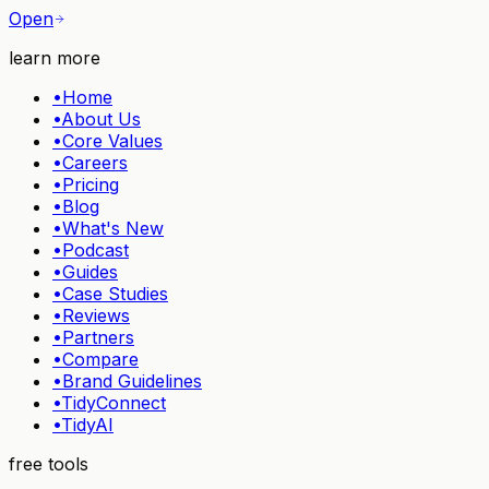
Open
learn more
•
Home
•
About Us
•
Core Values
•
Careers
•
Pricing
•
Blog
•
What's New
•
Podcast
•
Guides
•
Case Studies
•
Reviews
•
Partners
•
Compare
•
Brand Guidelines
•
TidyConnect
•
TidyAI
free tools