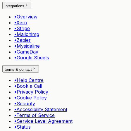
integrations
•
Overview
•
Xero
•
Stripe
•
Mailchimp
•
Zapier
•
Mysideline
•
GameDay
•
Google Sheets
terms & contact
•
Help Centre
•
Book a Call
•
Privacy Policy
•
Cookie Policy
•
Security
•
Accessibility Statement
•
Terms of Service
•
Service Level Agreement
•
Status