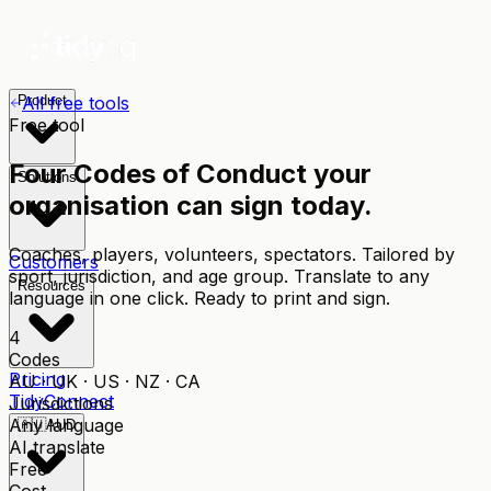
Product
All free tools
Free tool
Four Codes of Conduct your
Solutions
organisation can sign today.
Coaches, players, volunteers, spectators. Tailored by
Customers
sport, jurisdiction, and age group. Translate to any
Resources
language in one click. Ready to print and sign.
4
Codes
Pricing
AU · UK · US · NZ · CA
TidyConnect
Jurisdictions
Any language
🇦🇺
AUD
AI translate
Free
Cost