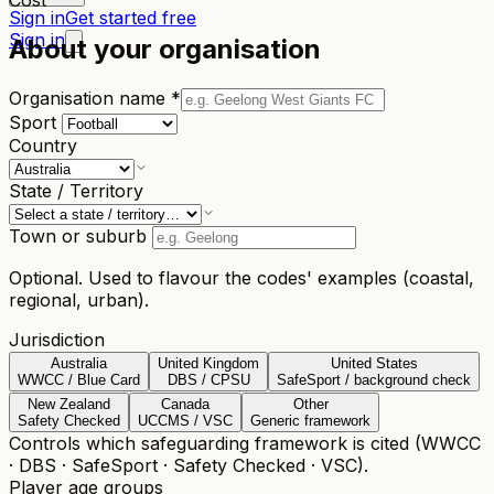
Sign in
Get started free
Sign in
About your organisation
Organisation name
*
Sport
Country
State / Territory
Town or suburb
Optional. Used to flavour the codes' examples (coastal,
regional, urban).
Jurisdiction
Australia
United Kingdom
United States
WWCC / Blue Card
DBS / CPSU
SafeSport / background check
New Zealand
Canada
Other
Safety Checked
UCCMS / VSC
Generic framework
Controls which safeguarding framework is cited (WWCC
· DBS · SafeSport · Safety Checked · VSC).
Player age groups