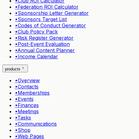
•
Club ROI Calculator
•
Federation ROI Calculator
•
Sponsorship Letter Generator
•
Sponsors Target List
•
Codes of Conduct Generator
•
Club Policy Pack
•
Risk Register Generator
•
Post-Event Evaluation
•
Annual Content Planner
•
Income Calendar
products
•
Overview
•
Contacts
•
Memberships
•
Events
•
Finances
•
Meetings
•
Tasks
•
Communications
•
Shop
•
Web Pages