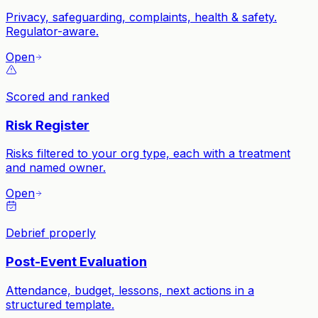
Privacy, safeguarding, complaints, health & safety.
Regulator-aware.
Open
Scored and ranked
Risk Register
Risks filtered to your org type, each with a treatment
and named owner.
Open
Debrief properly
Post-Event Evaluation
Attendance, budget, lessons, next actions in a
structured template.