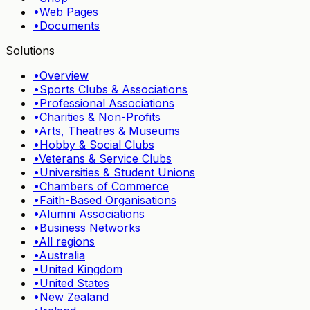
•
Web Pages
•
Documents
Solutions
•
Overview
•
Sports Clubs & Associations
•
Professional Associations
•
Charities & Non-Profits
•
Arts, Theatres & Museums
•
Hobby & Social Clubs
•
Veterans & Service Clubs
•
Universities & Student Unions
•
Chambers of Commerce
•
Faith-Based Organisations
•
Alumni Associations
•
Business Networks
•
All regions
•
Australia
•
United Kingdom
•
United States
•
New Zealand