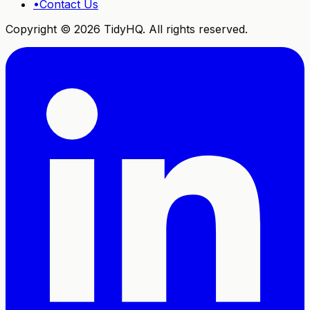
•
Contact Us
Copyright ©
2026
TidyHQ. All rights reserved.