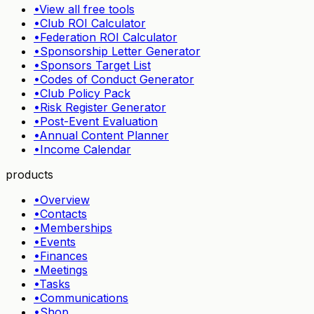
•
View all free tools
•
Club ROI Calculator
•
Federation ROI Calculator
•
Sponsorship Letter Generator
•
Sponsors Target List
•
Codes of Conduct Generator
•
Club Policy Pack
•
Risk Register Generator
•
Post-Event Evaluation
•
Annual Content Planner
•
Income Calendar
products
•
Overview
•
Contacts
•
Memberships
•
Events
•
Finances
•
Meetings
•
Tasks
•
Communications
•
Shop