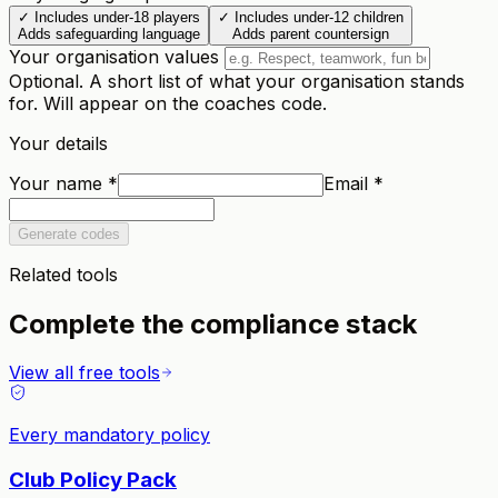
✓
Includes under-18 players
✓
Includes under-12 children
Adds safeguarding language
Adds parent countersign
Your organisation values
Optional. A short list of what your organisation stands
for. Will appear on the coaches code.
Your details
Your name
*
Email
*
Generate codes
Related tools
Complete the compliance stack
View all free tools
Every mandatory policy
Club Policy Pack