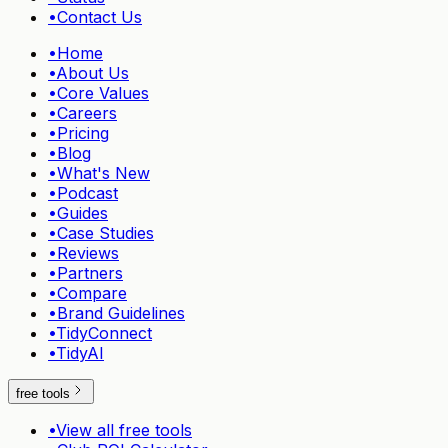
•
Contact Us
•
Home
•
About Us
•
Core Values
•
Careers
•
Pricing
•
Blog
•
What's New
•
Podcast
•
Guides
•
Case Studies
•
Reviews
•
Partners
•
Compare
•
Brand Guidelines
•
TidyConnect
•
TidyAI
free tools
•
View all free tools