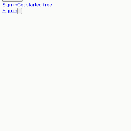
Sign in
Get started free
Sign in