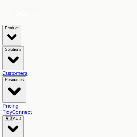
Product
Solutions
Customers
Resources
Pricing
TidyConnect
🇦🇺
AUD