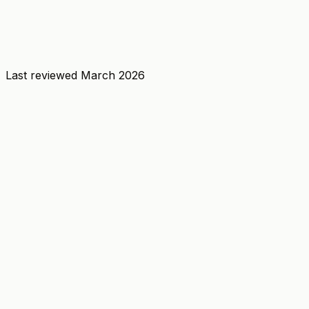
Last reviewed
March 2026