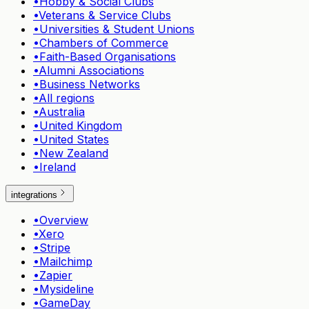
•
Hobby & Social Clubs
•
Veterans & Service Clubs
•
Universities & Student Unions
•
Chambers of Commerce
•
Faith-Based Organisations
•
Alumni Associations
•
Business Networks
•
All regions
•
Australia
•
United Kingdom
•
United States
•
New Zealand
•
Ireland
integrations
•
Overview
•
Xero
•
Stripe
•
Mailchimp
•
Zapier
•
Mysideline
•
GameDay