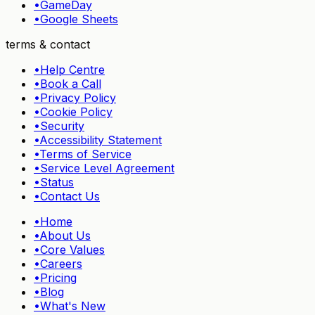
•
GameDay
•
Google Sheets
terms & contact
•
Help Centre
•
Book a Call
•
Privacy Policy
•
Cookie Policy
•
Security
•
Accessibility Statement
•
Terms of Service
•
Service Level Agreement
•
Status
•
Contact Us
•
Home
•
About Us
•
Core Values
•
Careers
•
Pricing
•
Blog
•
What's New