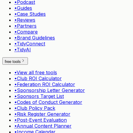
•
Podcast
•
Guides
•
Case Studies
•
Reviews
•
Partners
•
Compare
•
Brand Guidelines
•
TidyConnect
•
TidyAI
free tools
•
View all free tools
•
Club ROI Calculator
•
Federation ROI Calculator
•
Sponsorship Letter Generator
•
Sponsors Target List
•
Codes of Conduct Generator
•
Club Policy Pack
•
Risk Register Generator
•
Post-Event Evaluation
•
Annual Content Planner
•
Income Calendar