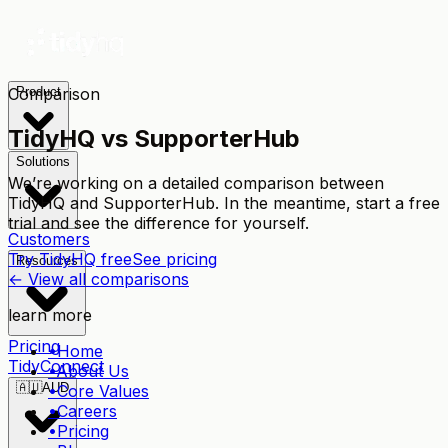
Comparison
Product
TidyHQ vs
SupporterHub
Solutions
We’re working on a detailed comparison between
TidyHQ and
SupporterHub
. In the meantime, start a free
trial and see the difference for yourself.
Customers
Try TidyHQ free
See pricing
Resources
← View all comparisons
learn more
Pricing
•
Home
TidyConnect
•
About Us
🇦🇺
AUD
•
Core Values
•
Careers
•
Pricing