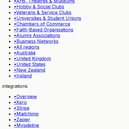
•
Arts, Theatres & Museums
•
Hobby & Social Clubs
•
Veterans & Service Clubs
•
Universities & Student Unions
•
Chambers of Commerce
•
Faith-Based Organisations
•
Alumni Associations
•
Business Networks
•
All regions
•
Australia
•
United Kingdom
•
United States
•
New Zealand
•
Ireland
integrations
•
Overview
•
Xero
•
Stripe
•
Mailchimp
•
Zapier
•
Mysideline