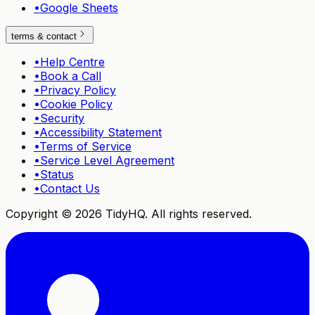
•
Google Sheets
terms & contact
•
Help Centre
•
Book a Call
•
Privacy Policy
•
Cookie Policy
•
Security
•
Accessibility Statement
•
Terms of Service
•
Service Level Agreement
•
Status
•
Contact Us
Copyright ©
2026
TidyHQ. All rights reserved.