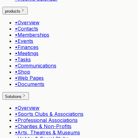
products
•
Overview
•
Contacts
•
Memberships
•
Events
•
Finances
•
Meetings
•
Tasks
•
Communications
•
Shop
•
Web Pages
•
Documents
Solutions
•
Overview
•
Sports Clubs & Associations
•
Professional Associations
•
Charities & Non-Profits
•
Arts, Theatres & Museums