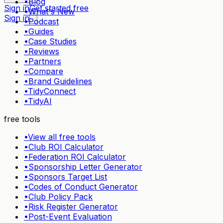
•
Blog
Sign in
Get started free
•
What's New
Sign in
•
Podcast
•
Guides
•
Case Studies
•
Reviews
•
Partners
•
Compare
•
Brand Guidelines
•
TidyConnect
•
TidyAI
free tools
•
View all free tools
•
Club ROI Calculator
•
Federation ROI Calculator
•
Sponsorship Letter Generator
•
Sponsors Target List
•
Codes of Conduct Generator
•
Club Policy Pack
•
Risk Register Generator
•
Post-Event Evaluation