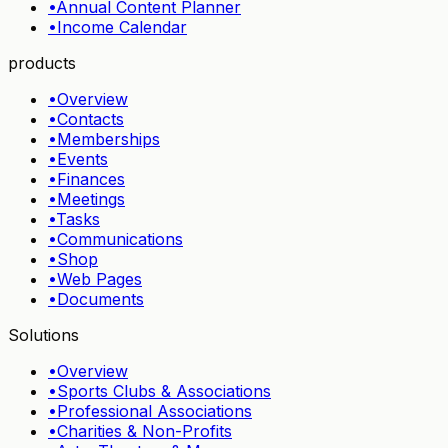
•
Annual Content Planner
•
Income Calendar
products
•
Overview
•
Contacts
•
Memberships
•
Events
•
Finances
•
Meetings
•
Tasks
•
Communications
•
Shop
•
Web Pages
•
Documents
Solutions
•
Overview
•
Sports Clubs & Associations
•
Professional Associations
•
Charities & Non-Profits