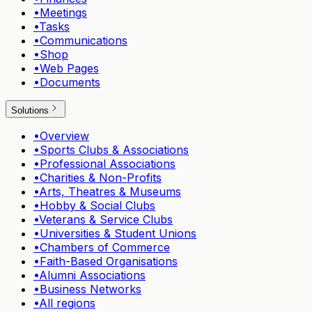
•
Meetings
•
Tasks
•
Communications
•
Shop
•
Web Pages
•
Documents
Solutions
•
Overview
•
Sports Clubs & Associations
•
Professional Associations
•
Charities & Non-Profits
•
Arts, Theatres & Museums
•
Hobby & Social Clubs
•
Veterans & Service Clubs
•
Universities & Student Unions
•
Chambers of Commerce
•
Faith-Based Organisations
•
Alumni Associations
•
Business Networks
•
All regions