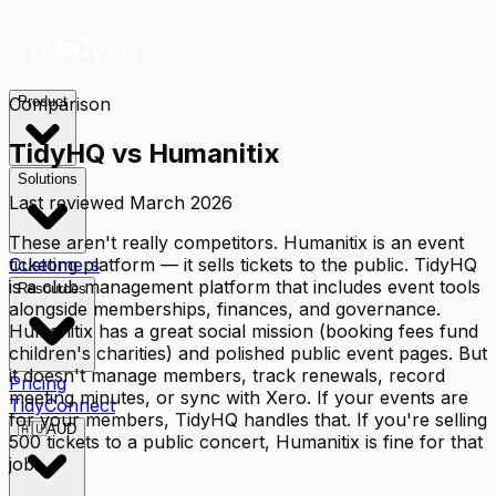
Comparison
Product
TidyHQ vs
Humanitix
Solutions
Last reviewed
March 2026
These aren't really competitors. Humanitix is an event
ticketing platform — it sells tickets to the public. TidyHQ
Customers
is a club management platform that includes event tools
Resources
alongside memberships, finances, and governance.
Humanitix has a great social mission (booking fees fund
children's charities) and polished public event pages. But
it doesn't manage members, track renewals, record
Pricing
meeting minutes, or sync with Xero. If your events are
TidyConnect
for your members, TidyHQ handles that. If you're selling
🇦🇺
AUD
500 tickets to a public concert, Humanitix is fine for that
job.