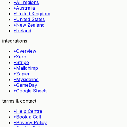
•
All regions
•
Australia
•
United Kingdom
•
United States
•
New Zealand
•
Ireland
integrations
•
Overview
•
Xero
•
Stripe
•
Mailchimp
•
Zapier
•
Mysideline
•
GameDay
•
Google Sheets
terms & contact
•
Help Centre
•
Book a Call
•
Privacy Policy