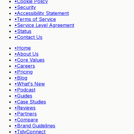
•
Cookie Policy
•
Security
•
Accessibility Statement
•
Terms of Service
•
Service Level Agreement
•
Status
•
Contact Us
•
Home
•
About Us
•
Core Values
•
Careers
•
Pricing
•
Blog
•
What's New
•
Podcast
•
Guides
•
Case Studies
•
Reviews
•
Partners
•
Compare
•
Brand Guidelines
•
TidyConnect