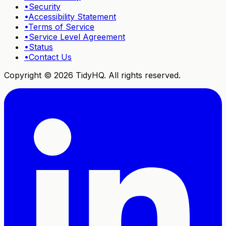
•
Security
•
Accessibility Statement
•
Terms of Service
•
Service Level Agreement
•
Status
•
Contact Us
Copyright ©
2026
TidyHQ. All rights reserved.