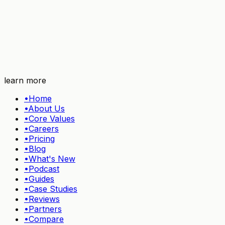
Try TidyHQ free
learn more
•
Home
•
About Us
•
Core Values
•
Careers
•
Pricing
•
Blog
•
What's New
•
Podcast
•
Guides
•
Case Studies
•
Reviews
•
Partners
•
Compare