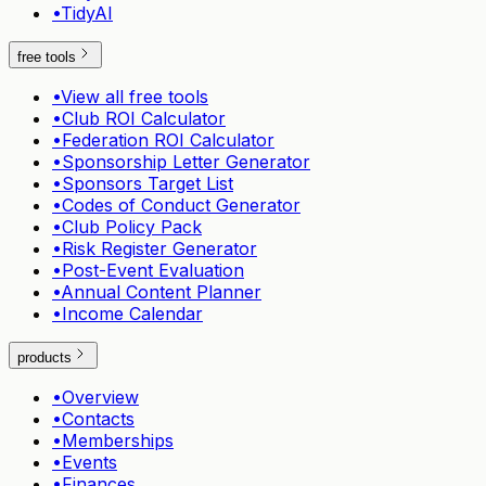
•
TidyAI
free tools
•
View all free tools
•
Club ROI Calculator
•
Federation ROI Calculator
•
Sponsorship Letter Generator
•
Sponsors Target List
•
Codes of Conduct Generator
•
Club Policy Pack
•
Risk Register Generator
•
Post-Event Evaluation
•
Annual Content Planner
•
Income Calendar
products
•
Overview
•
Contacts
•
Memberships
•
Events
•
Finances