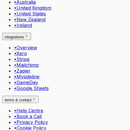
•
Australia
•
United Kingdom
•
United States
•
New Zealand
•
Ireland
integrations
•
Overview
•
Xero
•
Stripe
•
Mailchimp
•
Zapier
•
Mysideline
•
GameDay
•
Google Sheets
terms & contact
•
Help Centre
•
Book a Call
•
Privacy Policy
•
Cookie Policy