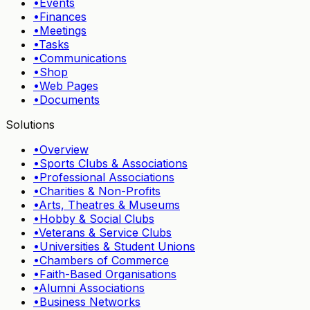
•
Events
•
Finances
•
Meetings
•
Tasks
•
Communications
•
Shop
•
Web Pages
•
Documents
Solutions
•
Overview
•
Sports Clubs & Associations
•
Professional Associations
•
Charities & Non-Profits
•
Arts, Theatres & Museums
•
Hobby & Social Clubs
•
Veterans & Service Clubs
•
Universities & Student Unions
•
Chambers of Commerce
•
Faith-Based Organisations
•
Alumni Associations
•
Business Networks