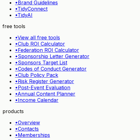
•
Brand Guidelines
•
TidyConnect
•
TidyAI
free tools
•
View all free tools
•
Club ROI Calculator
•
Federation ROI Calculator
•
Sponsorship Letter Generator
•
Sponsors Target List
•
Codes of Conduct Generator
•
Club Policy Pack
•
Risk Register Generator
•
Post-Event Evaluation
•
Annual Content Planner
•
Income Calendar
products
•
Overview
•
Contacts
•
Memberships