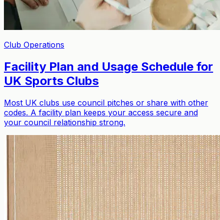
Sign in
Get started free
Sign in
Club Operations
Facility Plan and Usage Schedule for
UK Sports Clubs
Most UK clubs use council pitches or share with other
codes. A facility plan keeps your access secure and
your council relationship strong.