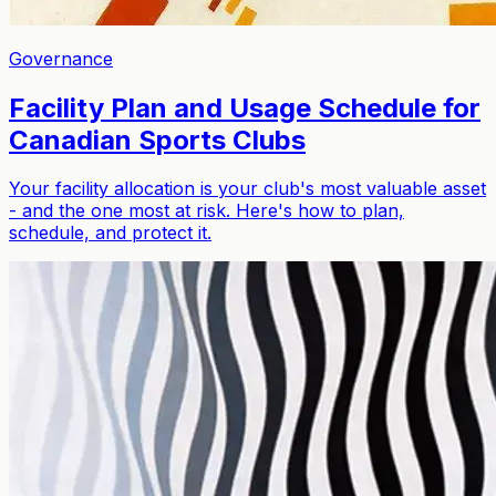
Governance
Facility Plan and Usage Schedule for
Canadian Sports Clubs
Your facility allocation is your club's most valuable asset
- and the one most at risk. Here's how to plan,
schedule, and protect it.