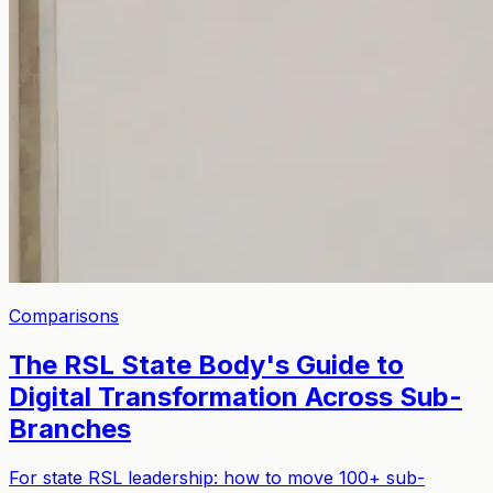
Comparisons
The RSL State Body's Guide to
Digital Transformation Across Sub-
Branches
For state RSL leadership: how to move 100+ sub-