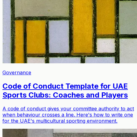
Governance
Code of Conduct Template for UAE
Sports Clubs: Coaches and Players
A code of conduct gives your committee authority to act
when behaviour crosses a line. Here's how to write one
for the UAE's multicultural sporting environment.