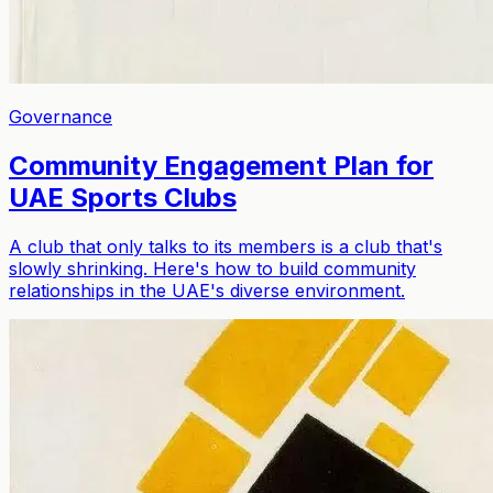
Governance
Community Engagement Plan for
UAE Sports Clubs
A club that only talks to its members is a club that's
slowly shrinking. Here's how to build community
relationships in the UAE's diverse environment.