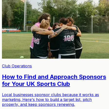
Club Operations
How to Find and Approach Sponsors
for Your UK Sports Club
Local businesses sponsor clubs because it works as
marketing. Here's how to build a target list, pitch
properly, and keep sponsors renewing.