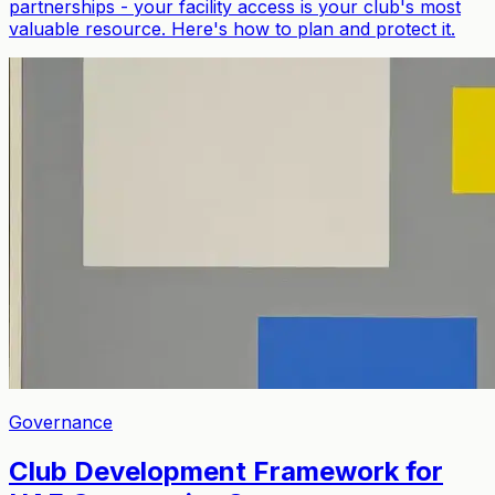
partnerships - your facility access is your club's most
valuable resource. Here's how to plan and protect it.
Governance
Club Development Framework for