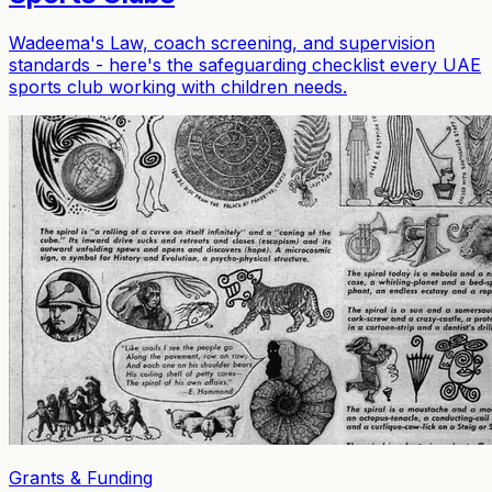
Wadeema's Law, coach screening, and supervision
standards - here's the safeguarding checklist every UAE
sports club working with children needs.
Grants & Funding