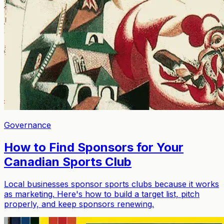
Governance
How to Find Sponsors for Your
Canadian Sports Club
Local businesses sponsor sports clubs because it works
as marketing. Here's how to build a target list, pitch
properly, and keep sponsors renewing.