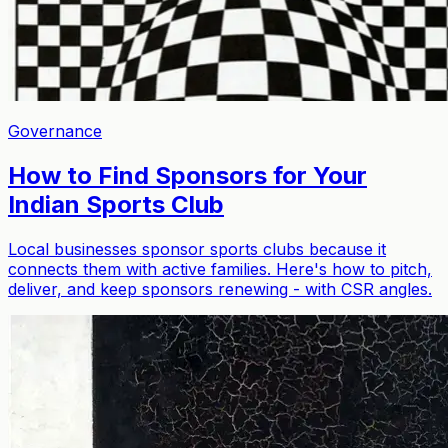
Governance
How to Find Sponsors for Your
Indian Sports Club
Local businesses sponsor sports clubs because it
connects them with active families. Here's how to pitch,
deliver, and keep sponsors renewing - with CSR angles.