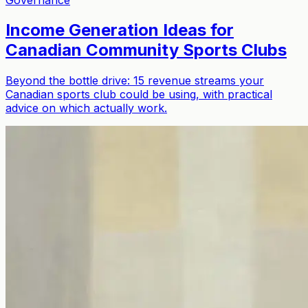
Income Generation Ideas for
Canadian Community Sports Clubs
Beyond the bottle drive: 15 revenue streams your
Canadian sports club could be using, with practical
advice on which actually work.