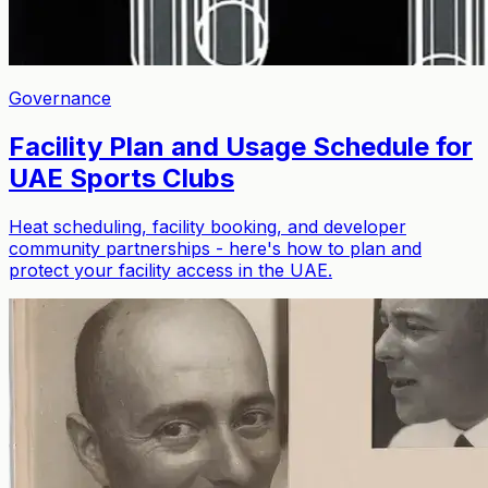
Governance
Facility Plan and Usage Schedule for
UAE Sports Clubs
Heat scheduling, facility booking, and developer
community partnerships - here's how to plan and
protect your facility access in the UAE.