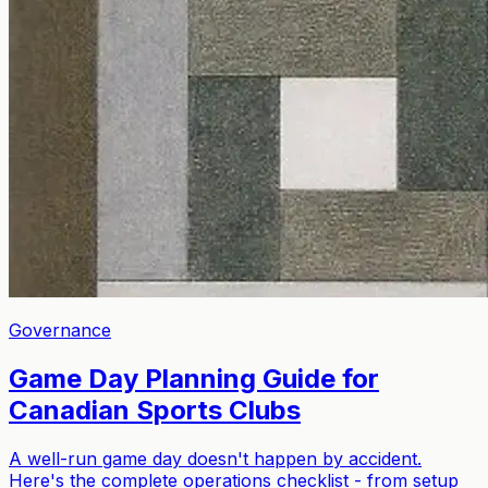
Governance
Game Day Planning Guide for
Canadian Sports Clubs
A well-run game day doesn't happen by accident.
Here's the complete operations checklist - from setup