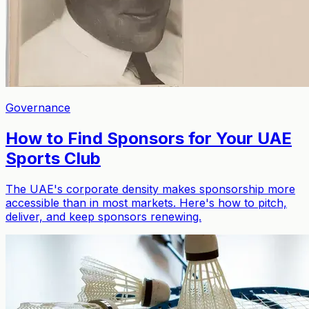
Governance
How to Find Sponsors for Your UAE
Sports Club
The UAE's corporate density makes sponsorship more
accessible than in most markets. Here's how to pitch,
deliver, and keep sponsors renewing.