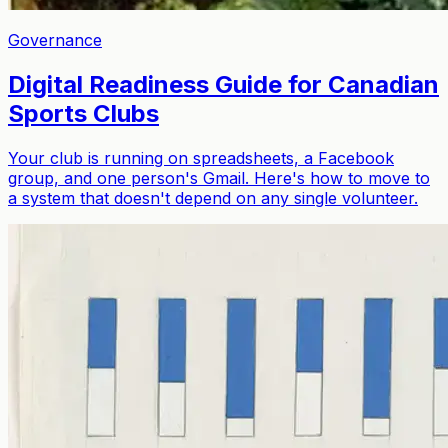
Governance
Digital Readiness Guide for Canadian
Sports Clubs
Your club is running on spreadsheets, a Facebook
group, and one person's Gmail. Here's how to move to
a system that doesn't depend on any single volunteer.