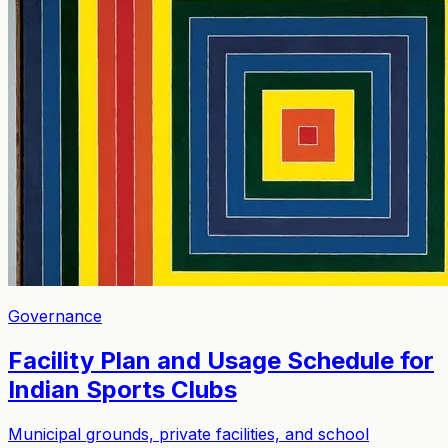
Governance
Facility Plan and Usage Schedule for
Indian Sports Clubs
Municipal grounds, private facilities, and school