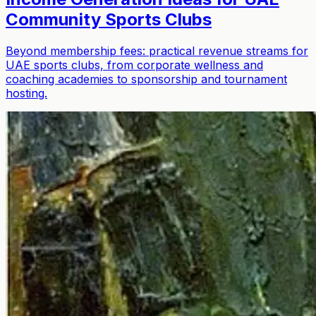
Community Sports Clubs
Beyond membership fees: practical revenue streams for
UAE sports clubs, from corporate wellness and
coaching academies to sponsorship and tournament
hosting.