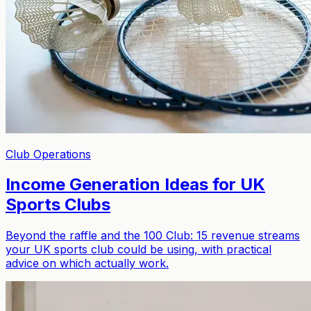
Club Operations
Income Generation Ideas for UK
Sports Clubs
Beyond the raffle and the 100 Club: 15 revenue streams
your UK sports club could be using, with practical
advice on which actually work.