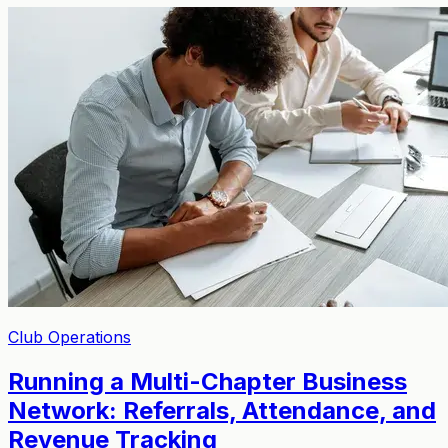
Club Operations
Running a Multi-Chapter Business
Network: Referrals, Attendance, and
Revenue Tracking