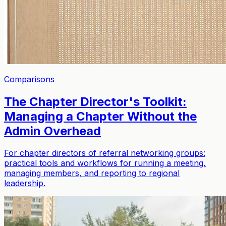
Comparisons
The Chapter Director's Toolkit:
Managing a Chapter Without the
Admin Overhead
For chapter directors of referral networking groups:
practical tools and workflows for running a meeting,
managing members, and reporting to regional
leadership.