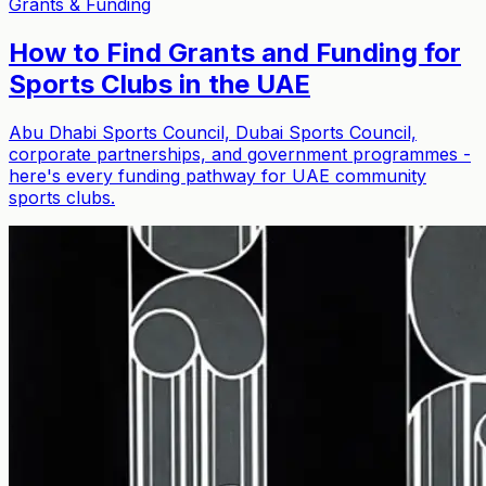
Grants & Funding
How to Find Grants and Funding for
Sports Clubs in the UAE
Abu Dhabi Sports Council, Dubai Sports Council,
corporate partnerships, and government programmes -
here's every funding pathway for UAE community
sports clubs.