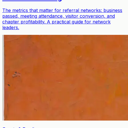
The metrics that matter for referral networks: business
passed, meeting attendance, visitor conversion, and
chapter profitability. A practical guide for network
leaders.