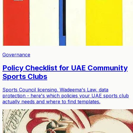
Governance
Policy Checklist for UAE Community
Sports Clubs
Sports Council licensing, Wadeema's Law, data
protection - here's which policies your UAE sports club
actually needs and where to find templates.