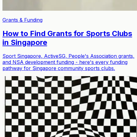
Grants & Funding
How to Find Grants for Sports Clubs
in Singapore
Sport Singapore, ActiveSG, People's Association grants,
and NSA development funding - here's every funding
pathway for Singapore community sports clubs.