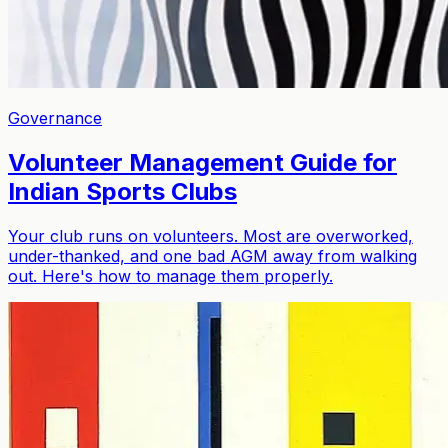
Governance
Volunteer Management Guide for
Indian Sports Clubs
Your club runs on volunteers. Most are overworked,
under-thanked, and one bad AGM away from walking
out. Here's how to manage them properly.