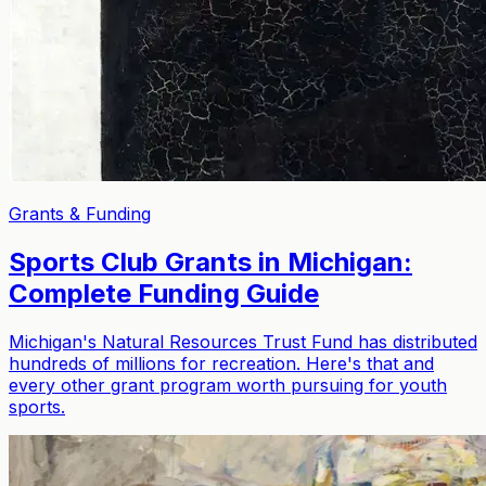
Grants & Funding
Sports Club Grants in Michigan:
Complete Funding Guide
Michigan's Natural Resources Trust Fund has distributed
hundreds of millions for recreation. Here's that and
every other grant program worth pursuing for youth
sports.