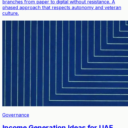
branches from paper to digital without resistance. A
phased approach that respects autonomy and veteran
culture.
Governance
Income Generation Ideas for UAE