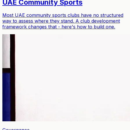
UAE Community Sports
Most UAE community sports clubs have no structured
way to assess where they stand. A club development
framework changes that - here's how to build one.
Governance