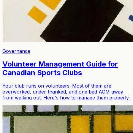
Governance
Volunteer Management Guide for
Canadian Sports Clubs
Your club runs on volunteers. Most of them are
overworked, under-thanked, and one bad AGM away
from walking out. Here's how to manage them properly.