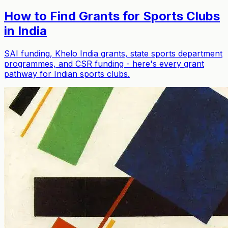
How to Find Grants for Sports Clubs
in India
SAI funding, Khelo India grants, state sports department
programmes, and CSR funding - here's every grant
pathway for Indian sports clubs.