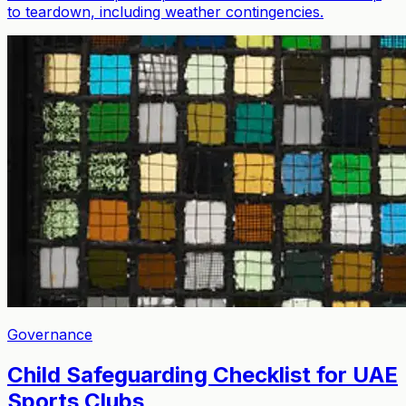
to teardown, including weather contingencies.
Governance
Child Safeguarding Checklist for UAE
Sports Clubs