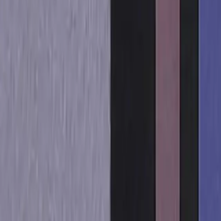
Sign in
Get started free
Sign in