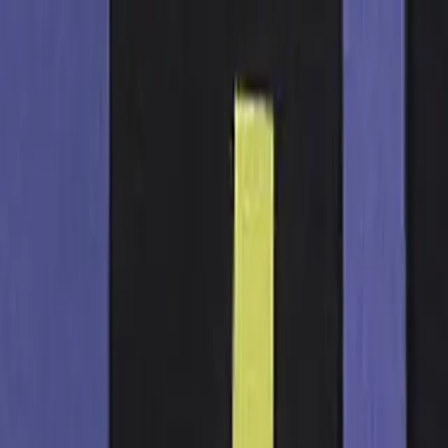
t Losing Your Mind