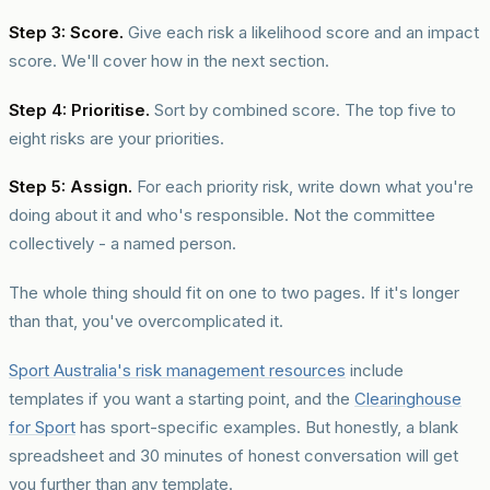
Step 3: Score.
Give each risk a likelihood score and an impact
score. We'll cover how in the next section.
Step 4: Prioritise.
Sort by combined score. The top five to
eight risks are your priorities.
Step 5: Assign.
For each priority risk, write down what you're
doing about it and who's responsible. Not the committee
collectively - a named person.
The whole thing should fit on one to two pages. If it's longer
than that, you've overcomplicated it.
Sport Australia's risk management resources
include
templates if you want a starting point, and the
Clearinghouse
for Sport
has sport-specific examples. But honestly, a blank
spreadsheet and 30 minutes of honest conversation will get
you further than any template.