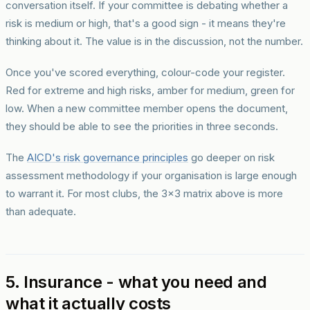
conversation itself. If your committee is debating whether a
risk is medium or high, that's a good sign - it means they're
thinking about it. The value is in the discussion, not the number.
Once you've scored everything, colour-code your register.
Red for extreme and high risks, amber for medium, green for
low. When a new committee member opens the document,
they should be able to see the priorities in three seconds.
The
AICD's risk governance principles
go deeper on risk
assessment methodology if your organisation is large enough
to warrant it. For most clubs, the 3x3 matrix above is more
than adequate.
5. Insurance - what you need and
what it actually costs