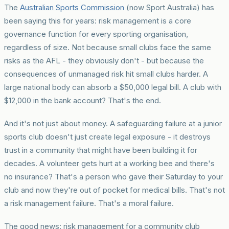
The
Australian Sports Commission
(now Sport Australia) has
been saying this for years: risk management is a core
governance function for every sporting organisation,
regardless of size. Not because small clubs face the same
risks as the AFL - they obviously don't - but because the
consequences of unmanaged risk hit small clubs harder. A
large national body can absorb a $50,000 legal bill. A club with
$12,000 in the bank account? That's the end.
And it's not just about money. A safeguarding failure at a junior
sports club doesn't just create legal exposure - it destroys
trust in a community that might have been building it for
decades. A volunteer gets hurt at a working bee and there's
no insurance? That's a person who gave their Saturday to your
club and now they're out of pocket for medical bills. That's not
a risk management failure. That's a moral failure.
The good news: risk management for a community club