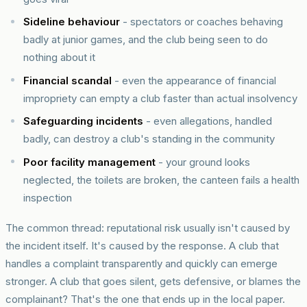
Sideline behaviour
- spectators or coaches behaving
badly at junior games, and the club being seen to do
nothing about it
Financial scandal
- even the appearance of financial
impropriety can empty a club faster than actual insolvency
Safeguarding incidents
- even allegations, handled
badly, can destroy a club's standing in the community
Poor facility management
- your ground looks
neglected, the toilets are broken, the canteen fails a health
inspection
The common thread: reputational risk usually isn't caused by
the incident itself. It's caused by the response. A club that
handles a complaint transparently and quickly can emerge
stronger. A club that goes silent, gets defensive, or blames the
complainant? That's the one that ends up in the local paper.