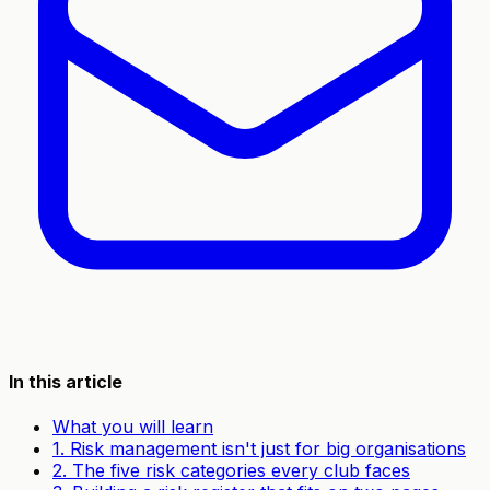
In this article
What you will learn
1. Risk management isn't just for big organisations
2. The five risk categories every club faces