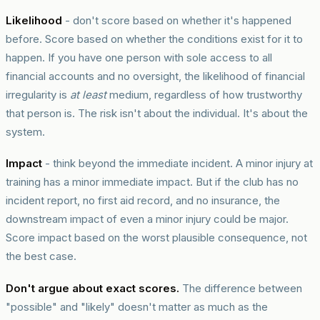
Likelihood
- don't score based on whether it's happened
before. Score based on whether the conditions exist for it to
happen. If you have one person with sole access to all
financial accounts and no oversight, the likelihood of financial
irregularity is
at least
medium, regardless of how trustworthy
that person is. The risk isn't about the individual. It's about the
system.
Impact
- think beyond the immediate incident. A minor injury at
training has a minor immediate impact. But if the club has no
incident report, no first aid record, and no insurance, the
downstream impact of even a minor injury could be major.
Score impact based on the worst plausible consequence, not
the best case.
Don't argue about exact scores.
The difference between
"possible" and "likely" doesn't matter as much as the