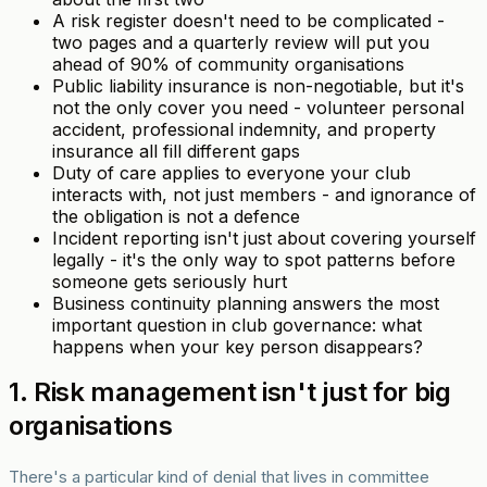
A risk register doesn't need to be complicated -
two pages and a quarterly review will put you
ahead of 90% of community organisations
Public liability insurance is non-negotiable, but it's
not the only cover you need - volunteer personal
accident, professional indemnity, and property
insurance all fill different gaps
Duty of care applies to everyone your club
interacts with, not just members - and ignorance of
the obligation is not a defence
Incident reporting isn't just about covering yourself
legally - it's the only way to spot patterns before
someone gets seriously hurt
Business continuity planning answers the most
important question in club governance: what
happens when your key person disappears?
1. Risk management isn't just for big
organisations
There's a particular kind of denial that lives in committee