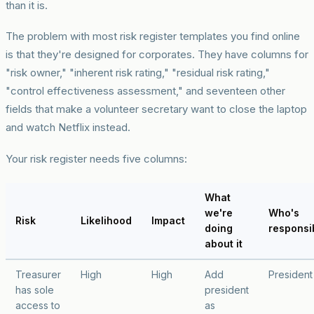
than it is.
The problem with most risk register templates you find online
is that they're designed for corporates. They have columns for
"risk owner," "inherent risk rating," "residual risk rating,"
"control effectiveness assessment," and seventeen other
fields that make a volunteer secretary want to close the laptop
and watch Netflix instead.
Your risk register needs five columns:
What
we're
Who's
Risk
Likelihood
Impact
doing
responsi
about it
Treasurer
High
High
Add
President
has sole
president
access to
as