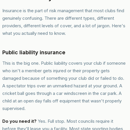
Insurance is the part of risk management that most clubs find
genuinely confusing. There are different types, different
providers, different levels of cover, and a lot of jargon. Here's
what you actually need to know.
Public liability insurance
This is the big one. Public liability covers your club if someone
who isn't a member gets injured or their property gets
damaged because of something your club did or failed to do.
A spectator trips over an unmarked hazard at your ground. A
cricket ball goes through a car windscreen in the car park. A
child at an open day falls off equipment that wasn't properly
supervised.
Do you need it?
Yes. Full stop. Most councils require it
before they'll lease you a facility. Most state sporting bodies