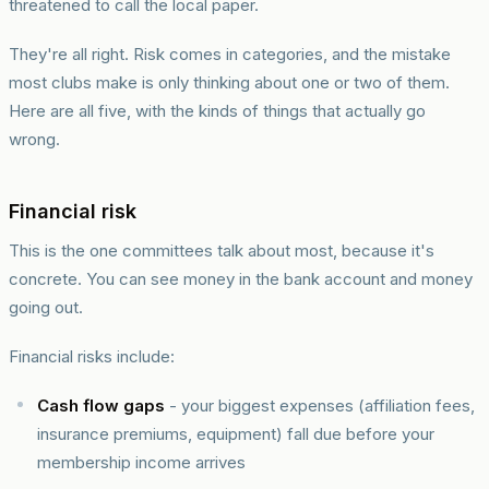
threatened to call the local paper.
They're all right. Risk comes in categories, and the mistake
most clubs make is only thinking about one or two of them.
Here are all five, with the kinds of things that actually go
wrong.
Financial risk
This is the one committees talk about most, because it's
concrete. You can see money in the bank account and money
going out.
Financial risks include:
Cash flow gaps
- your biggest expenses (affiliation fees,
insurance premiums, equipment) fall due before your
membership income arrives