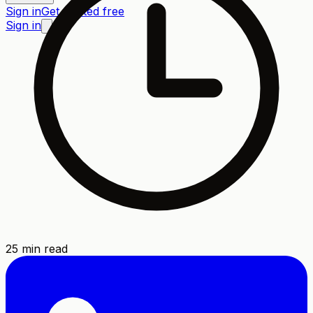
Sign in
Get started free
Sign in
25
min read