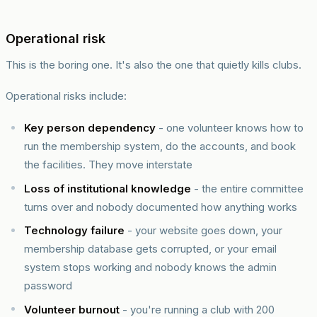
Operational risk
This is the boring one. It's also the one that quietly kills clubs.
Operational risks include:
Key person dependency
- one volunteer knows how to
run the membership system, do the accounts, and book
the facilities. They move interstate
Loss of institutional knowledge
- the entire committee
turns over and nobody documented how anything works
Technology failure
- your website goes down, your
membership database gets corrupted, or your email
system stops working and nobody knows the admin
password
Volunteer burnout
- you're running a club with 200