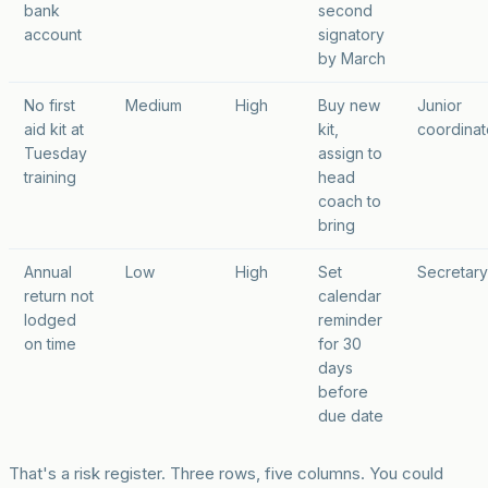
bank
second
account
signatory
by March
No first
Medium
High
Buy new
Junior
aid kit at
kit,
coordinat
Tuesday
assign to
training
head
coach to
bring
Annual
Low
High
Set
Secretary
return not
calendar
lodged
reminder
on time
for 30
days
before
due date
That's a risk register. Three rows, five columns. You could