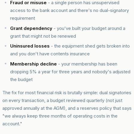
Fraud or misuse
- a single person has unsupervised
access to the bank account and there's no dual-signatory
requirement
Grant dependency
- you've built your budget around a
grant that might not be renewed
Uninsured losses
- the equipment shed gets broken into
and you don't have contents insurance
Membership decline
- your membership has been
dropping 5% a year for three years and nobody's adjusted
the budget
The fix for most financial risk is brutally simple: dual signatories
on every transaction, a budget reviewed quarterly (not just
approved annually at the AGM), and a reserves policy that says
"we always keep three months of operating costs in the
account."