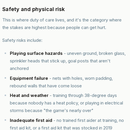
Safety and physical risk
This is where duty of care lives, and it's the category where
the stakes are highest because people can get hurt.
Safety risks include:
Playing surface hazards
- uneven ground, broken glass,
sprinkler heads that stick up, goal posts that aren't
anchored
Equipment failure
- nets with holes, worn padding,
rebound walls that have come loose
Heat and weather
- training through 38-degree days
because nobody has a heat policy, or playing in electrical
storms because "the game's nearly over"
Inadequate first aid
- no trained first aider at training, no
first aid kit, or a first aid kit that was stocked in 2019