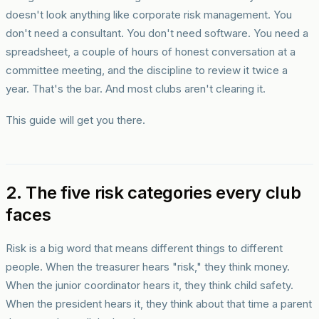
doesn't look anything like corporate risk management. You
don't need a consultant. You don't need software. You need a
spreadsheet, a couple of hours of honest conversation at a
committee meeting, and the discipline to review it twice a
year. That's the bar. And most clubs aren't clearing it.
This guide will get you there.
2. The five risk categories every club
faces
Risk is a big word that means different things to different
people. When the treasurer hears "risk," they think money.
When the junior coordinator hears it, they think child safety.
When the president hears it, they think about that time a parent