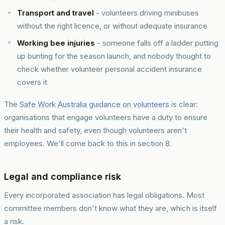
Transport and travel
- volunteers driving minibuses
without the right licence, or without adequate insurance
Working bee injuries
- someone falls off a ladder putting
up bunting for the season launch, and nobody thought to
check whether volunteer personal accident insurance
covers it
The
Safe Work Australia guidance on volunteers
is clear:
organisations that engage volunteers have a duty to ensure
their health and safety, even though volunteers aren't
employees. We'll come back to this in section 8.
Legal and compliance risk
Every incorporated association has legal obligations. Most
committee members don't know what they are, which is itself
a risk.