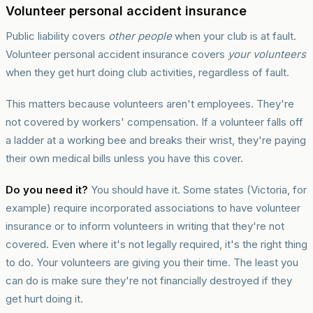
Volunteer personal accident insurance
Public liability covers
other people
when your club is at fault.
Volunteer personal accident insurance covers
your volunteers
when they get hurt doing club activities, regardless of fault.
This matters because volunteers aren't employees. They're
not covered by workers' compensation. If a volunteer falls off
a ladder at a working bee and breaks their wrist, they're paying
their own medical bills unless you have this cover.
Do you need it?
You should have it. Some states (Victoria, for
example) require incorporated associations to have volunteer
insurance or to inform volunteers in writing that they're not
covered. Even where it's not legally required, it's the right thing
to do. Your volunteers are giving you their time. The least you
can do is make sure they're not financially destroyed if they
get hurt doing it.