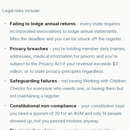
Legal risks include:
Failing to lodge annual returns
- every state requires
incorporated associations to lodge annual statements.
Miss the deadline and you can be struck off the register
Privacy breaches
- you're holding member data (names,
addresses, medical information for juniors) and you're
subject to the Privacy Act if your revenue exceeds $3
million, or to state privacy principles regardless
Safeguarding failures
- not having Working with Children
Checks for everyone who needs one, or having them but
not maintaining a register
Constitutional non-compliance
- your constitution says
you need a quorum of 20 for an AGM and only 14 people
showed up, but you passed motions anyway