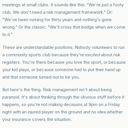
meetings at small clubs. It sounds like this: "We're just a footy
club. We don't need a risk management framework." Or:
"We've been running for thirty years and nothing's gone
wrong." Or the classic: "We'll cross that bridge when we come
to it."
These are understandable positions. Nobody volunteers to run
a community sports club because they're excited about risk
registers. You're there because you love the sport, or because
your kid plays, or because someone had to put their hand up
and that someone turned out to be you.
But here's the thing. Risk management isn't about being
paranoid. It's about thinking through the obvious stuff before it
happens, so you're not making decisions at 9pm on a Friday
night with an injured player on the ground and no idea whether
your insurance covers the situation.