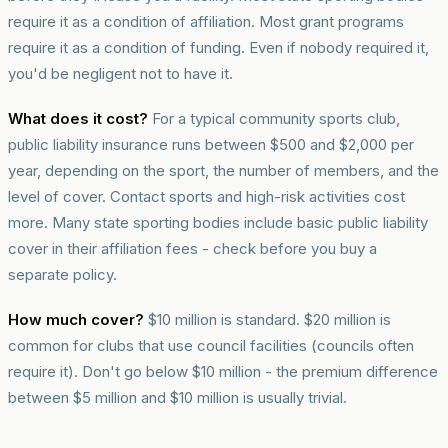
require it as a condition of affiliation. Most grant programs
require it as a condition of funding. Even if nobody required it,
you'd be negligent not to have it.
What does it cost?
For a typical community sports club,
public liability insurance runs between $500 and $2,000 per
year, depending on the sport, the number of members, and the
level of cover. Contact sports and high-risk activities cost
more. Many state sporting bodies include basic public liability
cover in their affiliation fees - check before you buy a
separate policy.
How much cover?
$10 million is standard. $20 million is
common for clubs that use council facilities (councils often
require it). Don't go below $10 million - the premium difference
between $5 million and $10 million is usually trivial.