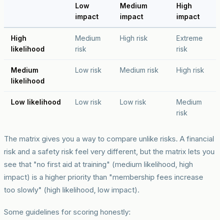
Low
Medium
High
impact
impact
impact
High
Medium
High risk
Extreme
likelihood
risk
risk
Medium
Low risk
Medium risk
High risk
likelihood
Low likelihood
Low risk
Low risk
Medium
risk
The matrix gives you a way to compare unlike risks. A financial
risk and a safety risk feel very different, but the matrix lets you
see that "no first aid at training" (medium likelihood, high
impact) is a higher priority than "membership fees increase
too slowly" (high likelihood, low impact).
Some guidelines for scoring honestly: