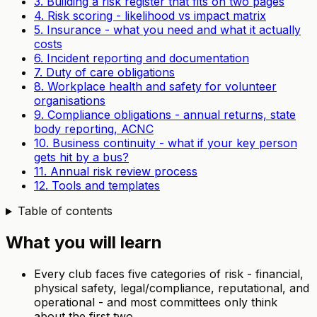
3. Building a risk register that fits on two pages
4. Risk scoring - likelihood vs impact matrix
5. Insurance - what you need and what it actually
costs
6. Incident reporting and documentation
7. Duty of care obligations
8. Workplace health and safety for volunteer
organisations
9. Compliance obligations - annual returns, state
body reporting, ACNC
10. Business continuity - what if your key person
gets hit by a bus?
11. Annual risk review process
12. Tools and templates
Table of contents
What you will learn
Every club faces five categories of risk - financial,
physical safety, legal/compliance, reputational, and
operational - and most committees only think
about the first two