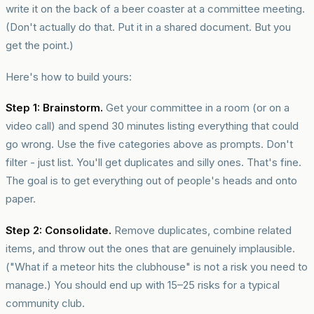
write it on the back of a beer coaster at a committee meeting.
(Don't actually do that. Put it in a shared document. But you
get the point.)
Here's how to build yours:
Step 1: Brainstorm.
Get your committee in a room (or on a
video call) and spend 30 minutes listing everything that could
go wrong. Use the five categories above as prompts. Don't
filter - just list. You'll get duplicates and silly ones. That's fine.
The goal is to get everything out of people's heads and onto
paper.
Step 2: Consolidate.
Remove duplicates, combine related
items, and throw out the ones that are genuinely implausible.
("What if a meteor hits the clubhouse" is not a risk you need to
manage.) You should end up with 15–25 risks for a typical
community club.