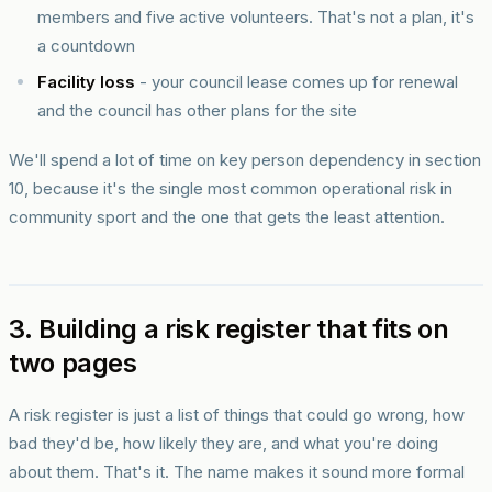
members and five active volunteers. That's not a plan, it's
a countdown
Facility loss
- your council lease comes up for renewal
and the council has other plans for the site
We'll spend a lot of time on key person dependency in section
10, because it's the single most common operational risk in
community sport and the one that gets the least attention.
3. Building a risk register that fits on
two pages
A risk register is just a list of things that could go wrong, how
bad they'd be, how likely they are, and what you're doing
about them. That's it. The name makes it sound more formal