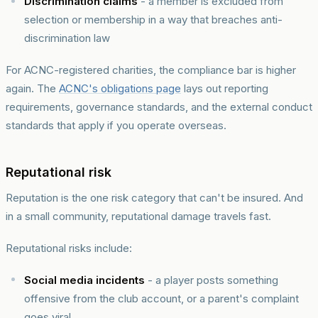
Discrimination claims
- a member is excluded from
selection or membership in a way that breaches anti-
discrimination law
For ACNC-registered charities, the compliance bar is higher
again. The
ACNC's obligations page
lays out reporting
requirements, governance standards, and the external conduct
standards that apply if you operate overseas.
Reputational risk
Reputation is the one risk category that can't be insured. And
in a small community, reputational damage travels fast.
Reputational risks include:
Social media incidents
- a player posts something
offensive from the club account, or a parent's complaint
goes viral