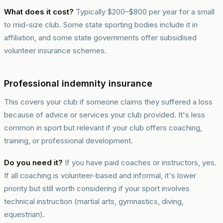
What does it cost?
Typically $200–$800 per year for a small
to mid-size club. Some state sporting bodies include it in
affiliation, and some state governments offer subsidised
volunteer insurance schemes.
Professional indemnity insurance
This covers your club if someone claims they suffered a loss
because of advice or services your club provided. It's less
common in sport but relevant if your club offers coaching,
training, or professional development.
Do you need it?
If you have paid coaches or instructors, yes.
If all coaching is volunteer-based and informal, it's lower
priority but still worth considering if your sport involves
technical instruction (martial arts, gymnastics, diving,
equestrian).