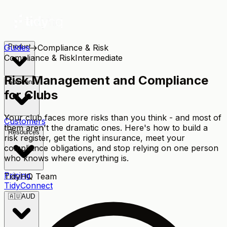
Guides
Product
→
Compliance & Risk
Compliance & Risk
Intermediate
Risk Management and Compliance
Solutions
for Clubs
Your club faces more risks than you think - and most of
Customers
them aren't the dramatic ones. Here's how to build a
Resources
risk register, get the right insurance, meet your
compliance obligations, and stop relying on one person
who knows where everything is.
Pricing
TidyHQ Team
TidyConnect
🇦🇺
AUD