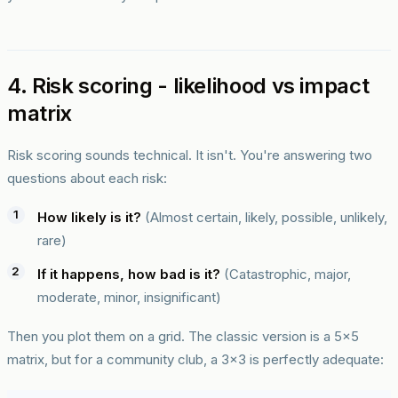
4. Risk scoring - likelihood vs impact
matrix
Risk scoring sounds technical. It isn't. You're answering two
questions about each risk:
How likely is it?
(Almost certain, likely, possible, unlikely,
rare)
If it happens, how bad is it?
(Catastrophic, major,
moderate, minor, insignificant)
Then you plot them on a grid. The classic version is a 5x5
matrix, but for a community club, a 3x3 is perfectly adequate: