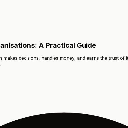
isations: A Practical Guide
on makes decisions, handles money, and earns the trust of
.