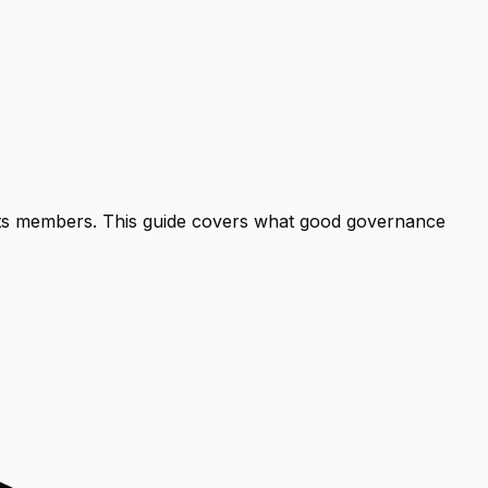
 its members. This guide covers what good governance