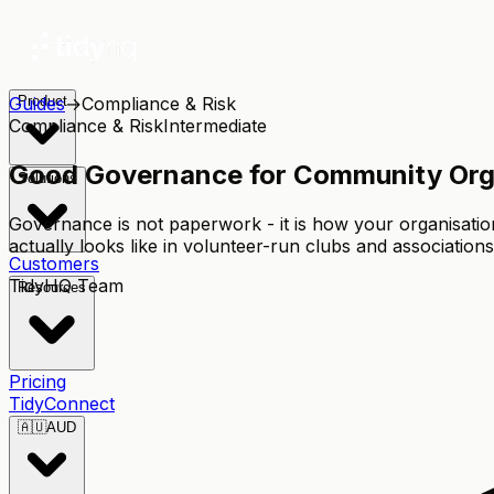
Guides
Product
→
Compliance & Risk
Compliance & Risk
Intermediate
Good Governance for Community Organ
Solutions
Governance is not paperwork - it is how your organisati
actually looks like in volunteer-run clubs and associations
Customers
TidyHQ Team
Resources
Pricing
TidyConnect
🇦🇺
AUD