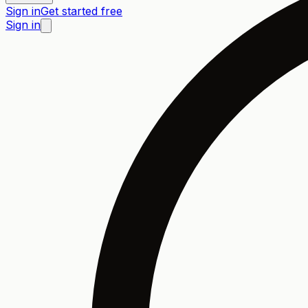
Sign in
Get started free
Sign in