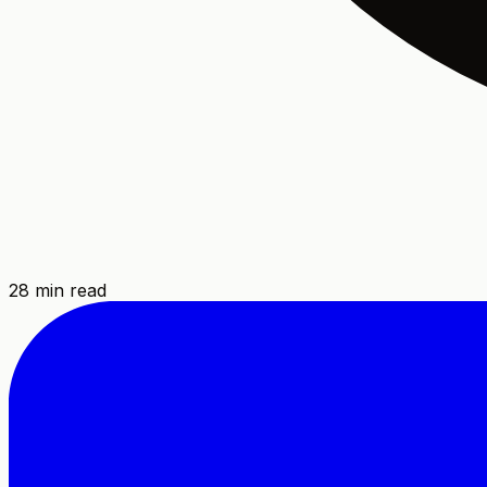
28
min read