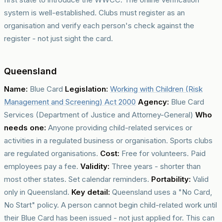
system is well-established. Clubs must register as an
organisation and verify each person's check against the
register - not just sight the card.
Queensland
Name:
Blue Card
Legislation:
Working with Children (Risk
Management and Screening) Act 2000
Agency:
Blue Card
Services (Department of Justice and Attorney-General)
Who
needs one:
Anyone providing child-related services or
activities in a regulated business or organisation. Sports clubs
are regulated organisations.
Cost:
Free for volunteers. Paid
employees pay a fee.
Validity:
Three years - shorter than
most other states. Set calendar reminders.
Portability:
Valid
only in Queensland.
Key detail:
Queensland uses a "No Card,
No Start" policy. A person cannot begin child-related work until
their Blue Card has been issued - not just applied for. This can