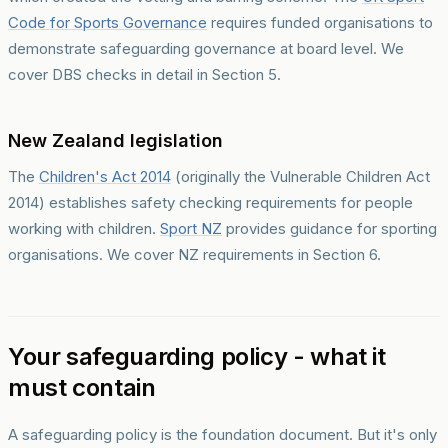
Code for Sports Governance
requires funded organisations to
demonstrate safeguarding governance at board level. We
cover DBS checks in detail in Section 5.
New Zealand legislation
The
Children's Act 2014
(originally the Vulnerable Children Act
2014) establishes safety checking requirements for people
working with children.
Sport NZ
provides guidance for sporting
organisations. We cover NZ requirements in Section 6.
Your safeguarding policy - what it
must contain
A safeguarding policy is the foundation document. But it's only