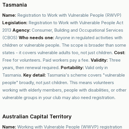
Tasmania
Name:
Registration to Work with Vulnerable People (RWVP)
Legislation:
Registration to Work with Vulnerable People Act
2013
Agency:
Consumer, Building and Occupational Services
(CBOS)
Who needs one:
Anyone in regulated activities with
children or vulnerable people. The scope is broader than some
states - it covers vulnerable adults too, not just children.
Cost:
Free for volunteers. Paid workers pay a fee.
Validity:
Three
years, then renewal required.
Portability:
Valid only in
Tasmania.
Key detail:
Tasmania's scheme covers "vulnerable
people" broadly, not just children. This means volunteers
working with elderly members, people with disabilities, or other
vulnerable groups in your club may also need registration.
Australian Capital Territory
Name:
Working with Vulnerable People (WWVP) registration