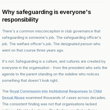
Why safeguarding is everyone's
responsibility
There's a common misconception in club governance that
safeguarding is someone's job. The safeguarding officer's
job. The welfare officer's job. The designated person who
went on that course three years ago.
It's not. Safeguarding is a culture, and cultures are created by
everyone in the organisation - from the president who sets the
agenda to the parent standing on the sideline who notices
something that doesn't look right.
The
Royal Commission into Institutional Responses to Child
Sexual Abuse
examined thousands of cases across decades.
The consistent finding was not that organisations lacked