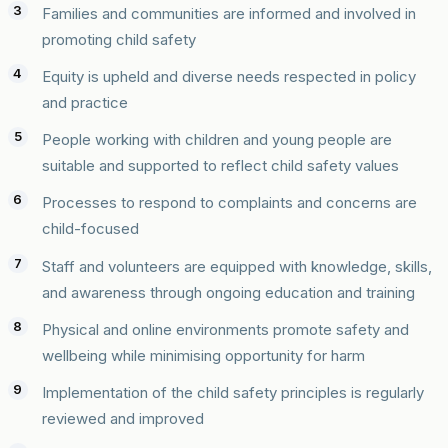
Families and communities are informed and involved in
promoting child safety
Equity is upheld and diverse needs respected in policy
and practice
People working with children and young people are
suitable and supported to reflect child safety values
Processes to respond to complaints and concerns are
child-focused
Staff and volunteers are equipped with knowledge, skills,
and awareness through ongoing education and training
Physical and online environments promote safety and
wellbeing while minimising opportunity for harm
Implementation of the child safety principles is regularly
reviewed and improved