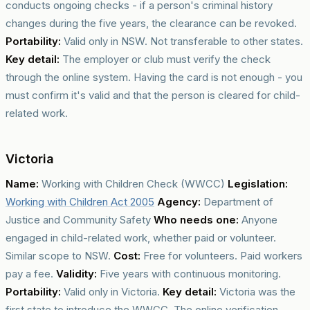
conducts ongoing checks - if a person's criminal history
changes during the five years, the clearance can be revoked.
Portability:
Valid only in NSW. Not transferable to other states.
Key detail:
The employer or club must verify the check
through the online system. Having the card is not enough - you
must confirm it's valid and that the person is cleared for child-
related work.
Victoria
Name:
Working with Children Check (WWCC)
Legislation:
Working with Children Act 2005
Agency:
Department of
Justice and Community Safety
Who needs one:
Anyone
engaged in child-related work, whether paid or volunteer.
Similar scope to NSW.
Cost:
Free for volunteers. Paid workers
pay a fee.
Validity:
Five years with continuous monitoring.
Portability:
Valid only in Victoria.
Key detail:
Victoria was the
first state to introduce the WWCC. The online verification