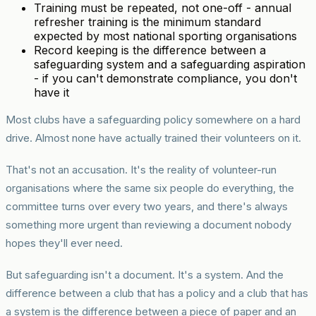
Training must be repeated, not one-off - annual
refresher training is the minimum standard
expected by most national sporting organisations
Record keeping is the difference between a
safeguarding system and a safeguarding aspiration
- if you can't demonstrate compliance, you don't
have it
Most clubs have a safeguarding policy somewhere on a hard
drive. Almost none have actually trained their volunteers on it.
That's not an accusation. It's the reality of volunteer-run
organisations where the same six people do everything, the
committee turns over every two years, and there's always
something more urgent than reviewing a document nobody
hopes they'll ever need.
But safeguarding isn't a document. It's a system. And the
difference between a club that has a policy and a club that has
a system is the difference between a piece of paper and an