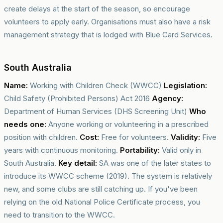
create delays at the start of the season, so encourage
volunteers to apply early. Organisations must also have a risk
management strategy that is lodged with Blue Card Services.
South Australia
Name:
Working with Children Check (WWCC)
Legislation:
Child Safety (Prohibited Persons) Act 2016
Agency:
Department of Human Services (DHS Screening Unit)
Who
needs one:
Anyone working or volunteering in a prescribed
position with children.
Cost:
Free for volunteers.
Validity:
Five
years with continuous monitoring.
Portability:
Valid only in
South Australia.
Key detail:
SA was one of the later states to
introduce its WWCC scheme (2019). The system is relatively
new, and some clubs are still catching up. If you've been
relying on the old National Police Certificate process, you
need to transition to the WWCC.