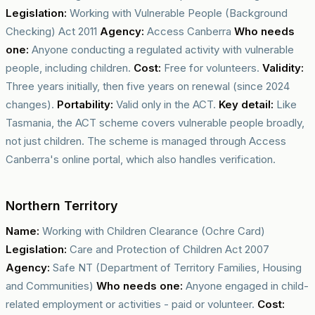
Legislation:
Working with Vulnerable People (Background
Checking) Act 2011
Agency:
Access Canberra
Who needs
one:
Anyone conducting a regulated activity with vulnerable
people, including children.
Cost:
Free for volunteers.
Validity:
Three years initially, then five years on renewal (since 2024
changes).
Portability:
Valid only in the ACT.
Key detail:
Like
Tasmania, the ACT scheme covers vulnerable people broadly,
not just children. The scheme is managed through Access
Canberra's online portal, which also handles verification.
Northern Territory
Name:
Working with Children Clearance (Ochre Card)
Legislation:
Care and Protection of Children Act 2007
Agency:
Safe NT (Department of Territory Families, Housing
and Communities)
Who needs one:
Anyone engaged in child-
related employment or activities - paid or volunteer.
Cost: