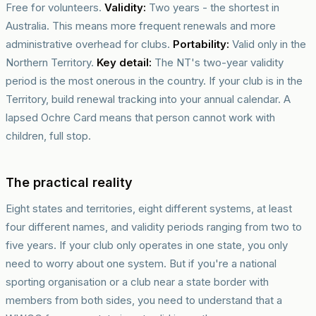
Free for volunteers.
Validity:
Two years - the shortest in
Australia. This means more frequent renewals and more
administrative overhead for clubs.
Portability:
Valid only in the
Northern Territory.
Key detail:
The NT's two-year validity
period is the most onerous in the country. If your club is in the
Territory, build renewal tracking into your annual calendar. A
lapsed Ochre Card means that person cannot work with
children, full stop.
The practical reality
Eight states and territories, eight different systems, at least
four different names, and validity periods ranging from two to
five years. If your club only operates in one state, you only
need to worry about one system. But if you're a national
sporting organisation or a club near a state border with
members from both sides, you need to understand that a