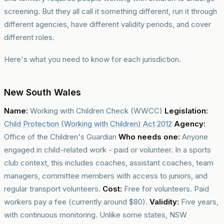
screening. But they all call it something different, run it through
different agencies, have different validity periods, and cover
different roles.
Here's what you need to know for each jurisdiction.
New South Wales
Name:
Working with Children Check (WWCC)
Legislation:
Child Protection (Working with Children) Act 2012
Agency:
Office of the Children's Guardian
Who needs one:
Anyone
engaged in child-related work - paid or volunteer. In a sports
club context, this includes coaches, assistant coaches, team
managers, committee members with access to juniors, and
regular transport volunteers.
Cost:
Free for volunteers. Paid
workers pay a fee (currently around $80).
Validity:
Five years,
with continuous monitoring. Unlike some states, NSW