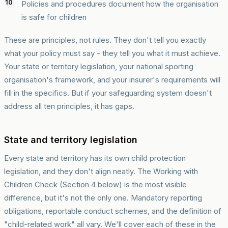
Policies and procedures document how the organisation
is safe for children
These are principles, not rules. They don't tell you exactly
what your policy must say - they tell you what it must achieve.
Your state or territory legislation, your national sporting
organisation's framework, and your insurer's requirements will
fill in the specifics. But if your safeguarding system doesn't
address all ten principles, it has gaps.
State and territory legislation
Every state and territory has its own child protection
legislation, and they don't align neatly. The Working with
Children Check (Section 4 below) is the most visible
difference, but it's not the only one. Mandatory reporting
obligations, reportable conduct schemes, and the definition of
"child-related work" all vary. We'll cover each of these in the