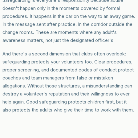
Safeguarding is everyone's responsibility because abuse
doesn't happen only in the moments covered by formal
procedures. It happens in the car on the way to an away game.
In the message sent after practice. In the corridor outside the
change rooms. These are moments where any adult's
awareness matters, not just the designated officer's.
And there's a second dimension that clubs often overlook:
safeguarding protects your volunteers too. Clear procedures,
proper screening, and documented codes of conduct protect
coaches and team managers from false or mistaken
allegations. Without those structures, a misunderstanding can
destroy a volunteer's reputation and their willingness to ever
help again. Good safeguarding protects children first, but it
also protects the adults who give their time to work with them.