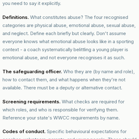
you need to say it explicitly.
Definitions.
What constitutes abuse? The four recognised
categories are physical abuse, emotional abuse, sexual abuse,
and neglect. Define each briefly but clearly. Don't assume
everyone knows what emotional abuse looks like in a sporting
context - a coach systematically belittling a young player is
emotional abuse, and not everyone recognises it as such.
The safeguarding officer.
Who they are (by name and role),
how to contact them, and what happens when they're not
available. There must be a deputy or alternative contact.
Screening requirements.
What checks are required for
which roles, and who is responsible for verifying them.
Reference your state's WWCC requirements by name.
Codes of conduct.
Specific behavioural expectations for