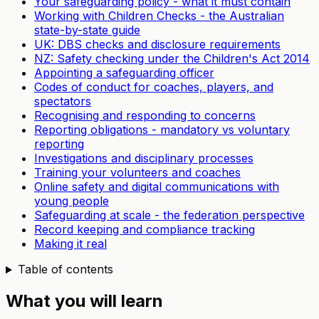
Your safeguarding policy - what it must contain
Working with Children Checks - the Australian
state-by-state guide
UK: DBS checks and disclosure requirements
NZ: Safety checking under the Children's Act 2014
Appointing a safeguarding officer
Codes of conduct for coaches, players, and
spectators
Recognising and responding to concerns
Reporting obligations - mandatory vs voluntary
reporting
Investigations and disciplinary processes
Training your volunteers and coaches
Online safety and digital communications with
young people
Safeguarding at scale - the federation perspective
Record keeping and compliance tracking
Making it real
Table of contents
What you will learn