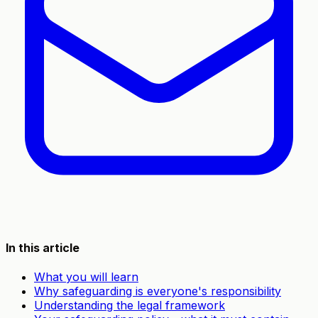
In this article
What you will learn
Why safeguarding is everyone's responsibility
Understanding the legal framework