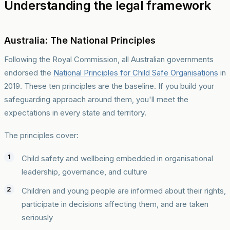
Understanding the legal framework
Australia: The National Principles
Following the Royal Commission, all Australian governments
endorsed the
National Principles for Child Safe Organisations
in
2019. These ten principles are the baseline. If you build your
safeguarding approach around them, you'll meet the
expectations in every state and territory.
The principles cover:
Child safety and wellbeing embedded in organisational
leadership, governance, and culture
Children and young people are informed about their rights,
participate in decisions affecting them, and are taken
seriously