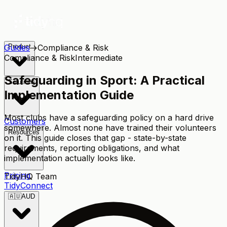
Guides
Product
→
Compliance & Risk
Compliance & Risk
Intermediate
Safeguarding in Sport: A Practical
Solutions
Implementation Guide
Most clubs have a safeguarding policy on a hard drive
Customers
somewhere. Almost none have trained their volunteers
Resources
on it. This guide closes that gap - state-by-state
requirements, reporting obligations, and what
implementation actually looks like.
Pricing
TidyHQ Team
TidyConnect
🇦🇺
AUD