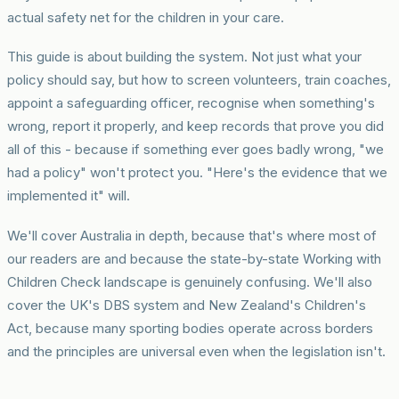
actual safety net for the children in your care.
This guide is about building the system. Not just what your
policy should say, but how to screen volunteers, train coaches,
appoint a safeguarding officer, recognise when something's
wrong, report it properly, and keep records that prove you did
all of this - because if something ever goes badly wrong, "we
had a policy" won't protect you. "Here's the evidence that we
implemented it" will.
We'll cover Australia in depth, because that's where most of
our readers are and because the state-by-state Working with
Children Check landscape is genuinely confusing. We'll also
cover the UK's DBS system and New Zealand's Children's
Act, because many sporting bodies operate across borders
and the principles are universal even when the legislation isn't.