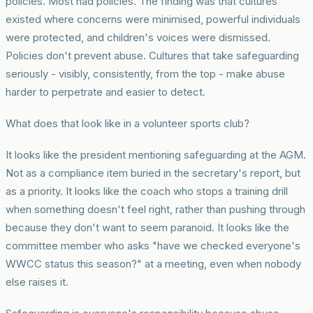
policies. Most had policies. The finding was that cultures
existed where concerns were minimised, powerful individuals
were protected, and children's voices were dismissed.
Policies don't prevent abuse. Cultures that take safeguarding
seriously - visibly, consistently, from the top - make abuse
harder to perpetrate and easier to detect.
What does that look like in a volunteer sports club?
It looks like the president mentioning safeguarding at the AGM.
Not as a compliance item buried in the secretary's report, but
as a priority. It looks like the coach who stops a training drill
when something doesn't feel right, rather than pushing through
because they don't want to seem paranoid. It looks like the
committee member who asks "have we checked everyone's
WWCC status this season?" at a meeting, even when nobody
else raises it.