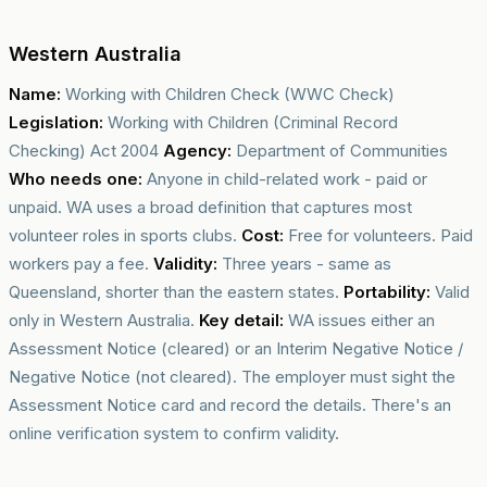
Western Australia
Name:
Working with Children Check (WWC Check)
Legislation:
Working with Children (Criminal Record
Checking) Act 2004
Agency:
Department of Communities
Who needs one:
Anyone in child-related work - paid or
unpaid. WA uses a broad definition that captures most
volunteer roles in sports clubs.
Cost:
Free for volunteers. Paid
workers pay a fee.
Validity:
Three years - same as
Queensland, shorter than the eastern states.
Portability:
Valid
only in Western Australia.
Key detail:
WA issues either an
Assessment Notice (cleared) or an Interim Negative Notice /
Negative Notice (not cleared). The employer must sight the
Assessment Notice card and record the details. There's an
online verification system to confirm validity.