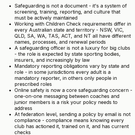
Safeguarding is not a document - it's a system of
screening, training, reporting, and culture that
must be actively maintained
Working with Children Check requirements differ in
every Australian state and territory - NSW, VIC,
QLD, SA, WA, TAS, ACT, and NT all have different
names, processes, and renewal periods
A safeguarding officer is not a luxury for big clubs
- the role is expected by state sporting bodies,
insurers, and increasingly by law
Mandatory reporting obligations vary by state and
role - in some jurisdictions every adult is a
mandatory reporter, in others only people in
prescribed roles
Online safety is now a core safeguarding concern -
one-on-one messaging between coaches and
junior members is a risk your policy needs to
address
At federation level, sending a policy by email is not
compliance - compliance means knowing every
club has actioned it, trained on it, and has current
checks