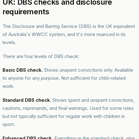
UK: DBS checks and disclosure
requirements
The Disclosure and Barring Service (DBS) is the UK equivalent
of Australia's WWCC system, and it's more nuanced in its
levels.
There are four levels of DBS check:
Basic DBS check.
Shows unspent convictions only. Available
to anyone for any purpose. Not sufficient for child-related
work.
Standard DBS check.
Shows spent and unspent convictions,
cautions, reprimands, and final warnings. Used for some roles
but not typically sufficient for regular work with children in
sport.
Enhanced DBS check.
Everything in the standard check, plus