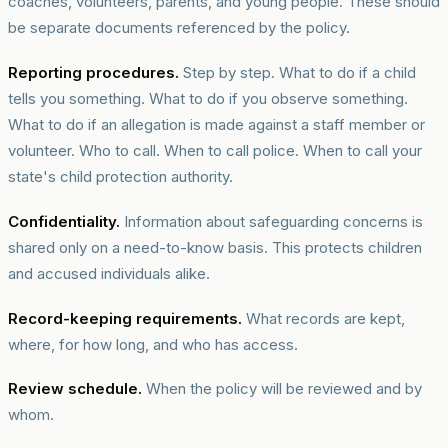
coaches, volunteers, parents, and young people. These should
be separate documents referenced by the policy.
Reporting procedures.
Step by step. What to do if a child
tells you something. What to do if you observe something.
What to do if an allegation is made against a staff member or
volunteer. Who to call. When to call police. When to call your
state's child protection authority.
Confidentiality.
Information about safeguarding concerns is
shared only on a need-to-know basis. This protects children
and accused individuals alike.
Record-keeping requirements.
What records are kept,
where, for how long, and who has access.
Review schedule.
When the policy will be reviewed and by
whom.