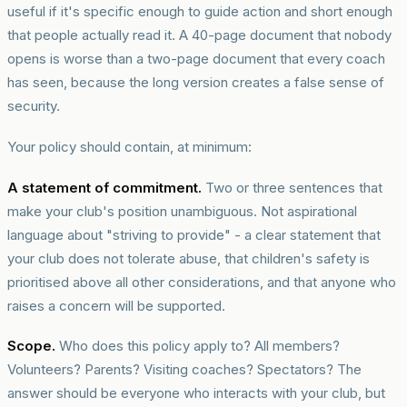
useful if it's specific enough to guide action and short enough
that people actually read it. A 40-page document that nobody
opens is worse than a two-page document that every coach
has seen, because the long version creates a false sense of
security.
Your policy should contain, at minimum:
A statement of commitment.
Two or three sentences that
make your club's position unambiguous. Not aspirational
language about "striving to provide" - a clear statement that
your club does not tolerate abuse, that children's safety is
prioritised above all other considerations, and that anyone who
raises a concern will be supported.
Scope.
Who does this policy apply to? All members?
Volunteers? Parents? Visiting coaches? Spectators? The
answer should be everyone who interacts with your club, but