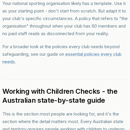
Your national sporting organisation likely has a template. Use it
as your starting point - don't start from scratch. But adapt it to
your club's specific circumstances. A policy that refers to "the
organisation" throughout when your club has 60 members and
no paid staff reads as disconnected from your reality.
For a broader look at the policies every club needs beyond
safeguarding, see our guide on
essential policies every club
needs
.
Working with Children Checks - the
Australian state-by-state guide
This is the section most people are looking for, and it's the
section where the detail matters most. Every Australian state
and territory requires people working with children to undergo