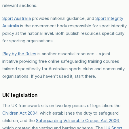
relevant sections.
Sport Australia
provides national guidance, and
Sport Integrity
Australia
is the government body responsible for sport integrity
policy at the national level. Both publish resources specifically
for sporting organisations.
Play by the Rules
is another essential resource - a joint
initiative providing free online safeguarding training courses
tailored specifically for Australian sports clubs and community
organisations. If you haven't used it, start there.
UK legislation
The UK framework sits on two key pieces of legislation: the
Children Act 2004
, which establishes the duty to safeguard
children, and the
Safeguarding Vulnerable Groups Act 2006
,
which created the vetting and barring scheme. The
UK Sport