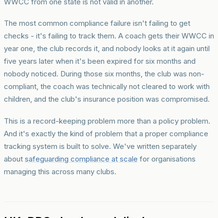
WWCC from one state is not valid in another.
The most common compliance failure isn't failing to get
checks - it's failing to track them. A coach gets their WWCC in
year one, the club records it, and nobody looks at it again until
five years later when it's been expired for six months and
nobody noticed. During those six months, the club was non-
compliant, the coach was technically not cleared to work with
children, and the club's insurance position was compromised.
This is a record-keeping problem more than a policy problem.
And it's exactly the kind of problem that a proper compliance
tracking system is built to solve. We've written separately
about
safeguarding compliance at scale
for organisations
managing this across many clubs.