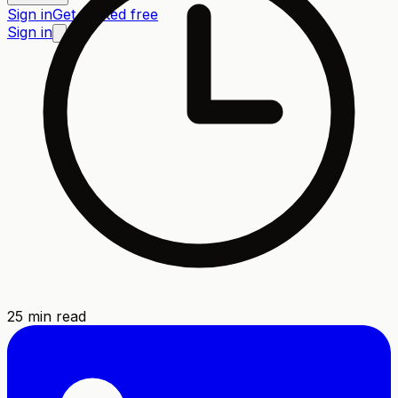
Sign in
Get started free
Sign in
25
min read