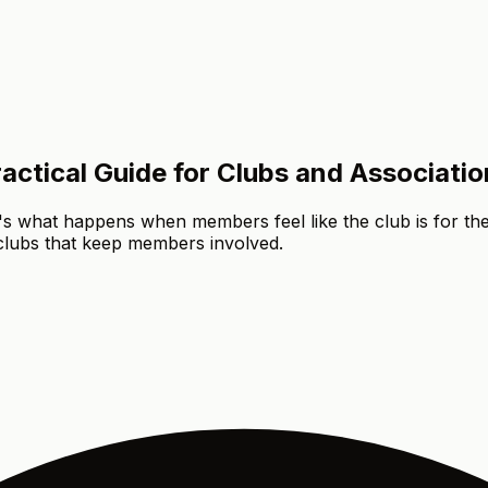
ctical Guide for Clubs and Associatio
t's what happens when members feel like the club is for the
 clubs that keep members involved.