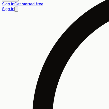
Sign in
Get started free
Sign in