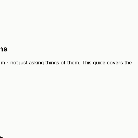
ns
m - not just asking things of them. This guide covers the