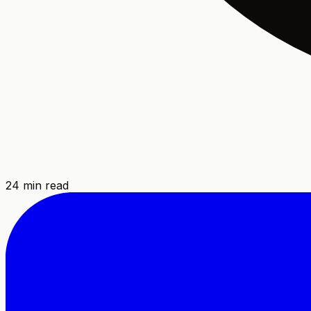
24
min read