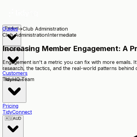
Guides
Product
→
Club Administration
Club Administration
Intermediate
Increasing Member Engagement: A Pra
Solutions
Engagement isn't a metric you can fix with more emails. I
research, the tactics, and the real-world patterns behind
Customers
TidyHQ Team
Resources
Pricing
TidyConnect
🇦🇺
AUD