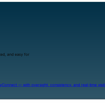
ed, and easy for
onnect — with oversight, consistency, and real-time visibil