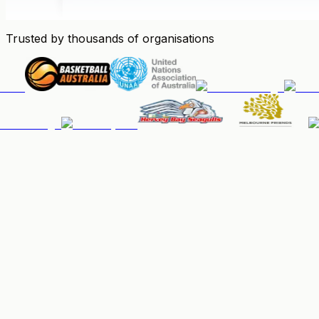
Trusted by thousands of organisations
People & Memberships
Keep your community organised, up-to-date, and paid.