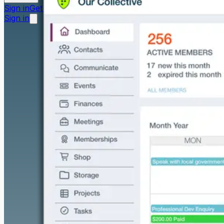
Sign in
Get started free
Sign in