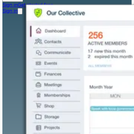
Sign in
Get started free
Sign in