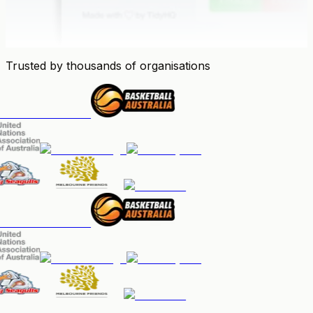
Trusted by thousands of organisations