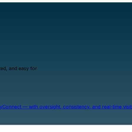
ed, and easy for
onnect — with oversight, consistency, and real-time visibil