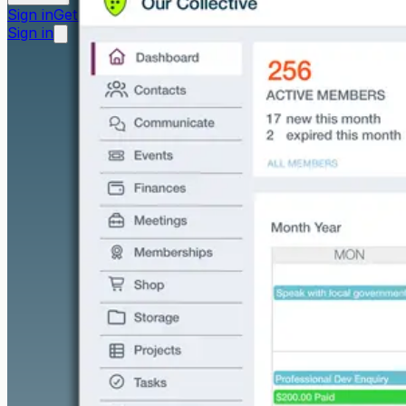
Sign in
Get started free
Sign in