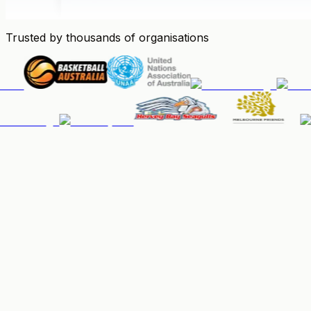
Trusted by thousands of organisations
People & Memberships
Keep your community organised, up-to-date, and paid.