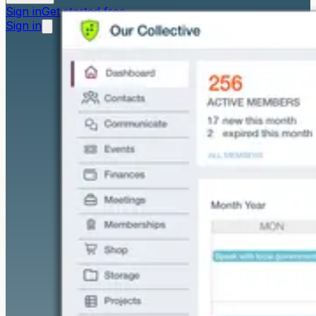
Sign in
Get started free
Sign in