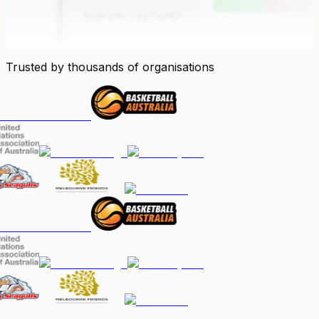
Trusted by thousands of organisations