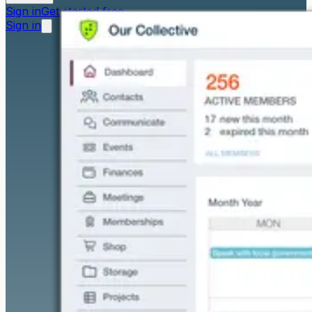
Sign in
Get started free
Sign in