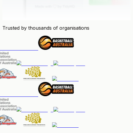
Trusted by thousands of organisations