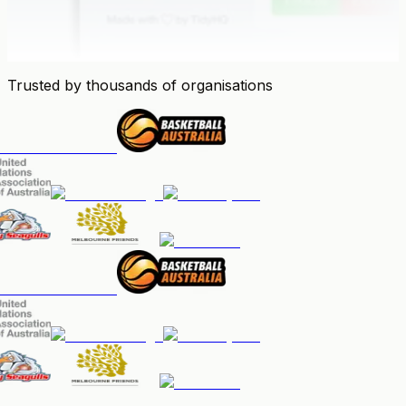
Trusted by thousands of organisations