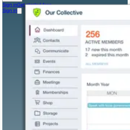
Sign in
Get started free
Sign in