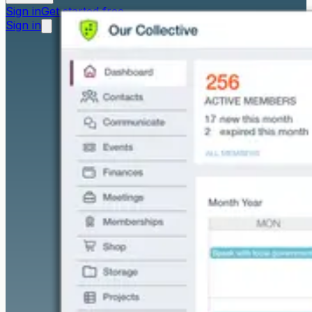
Sign in
Get started free
Sign in