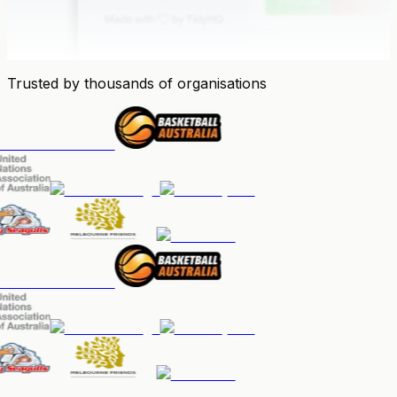
Trusted by thousands of organisations