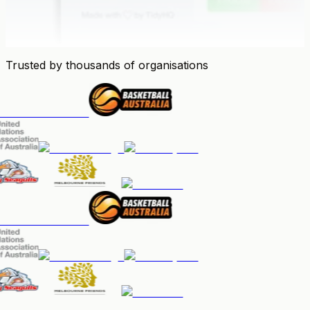
Trusted by thousands of organisations