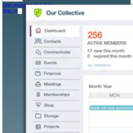
Sign in
Get started free
Sign in