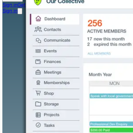
Sign in
Get started free
Sign in