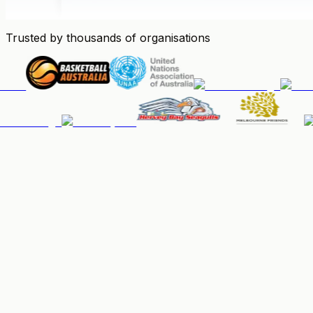
Trusted by thousands of organisations
People & Memberships
Keep your community organised, up-to-date, and paid.