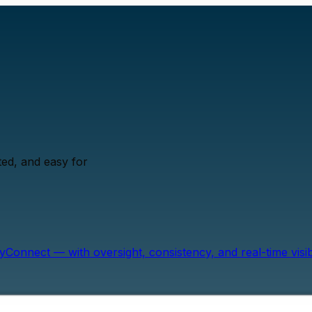
ed, and easy for
onnect — with oversight, consistency, and real-time visibil