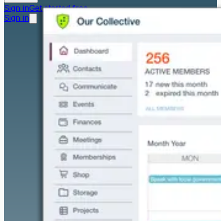
Sign in
Get started free
Sign in