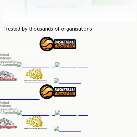
Trusted by thousands of organisations