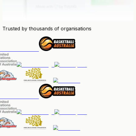
Trusted by thousands of organisations