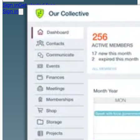
Sign in
Get started free
Sign in