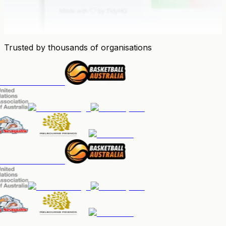
Trusted by thousands of organisations