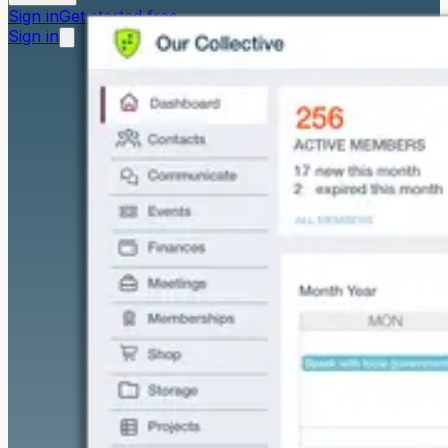
Sign in
Get started free
Sign in