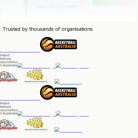
Trusted by thousands of organisations