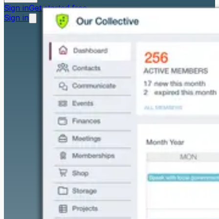
Sign in
Get started free
Sign in