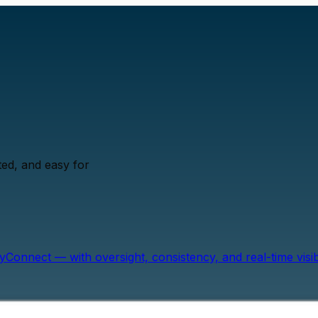
ed, and easy for
onnect — with oversight, consistency, and real-time visibil