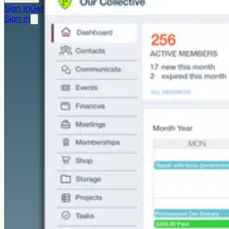
Sign in
Get started free
Sign in