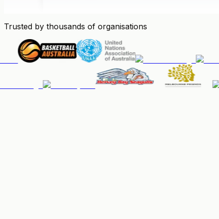
Trusted by thousands of organisations
People & Memberships
Keep your community organised, up-to-date, and paid.