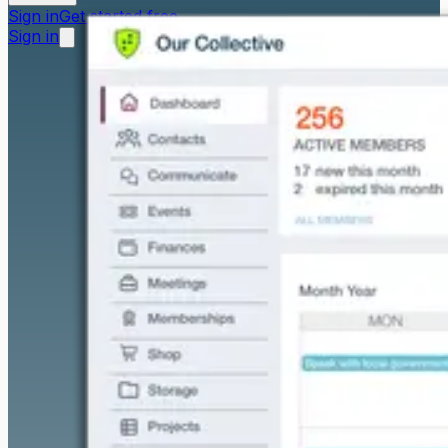
Sign in
Get started free
Sign in