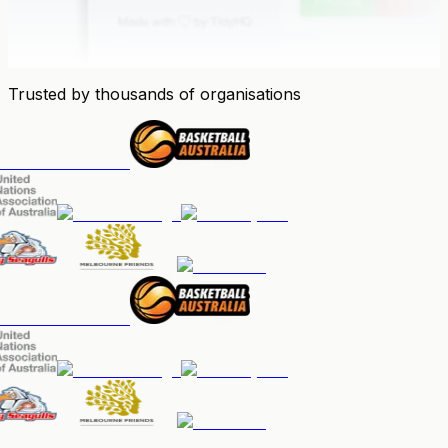
Trusted by thousands of organisations