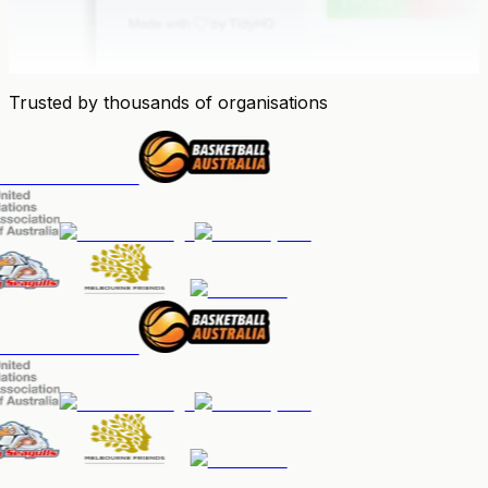
Trusted by thousands of organisations