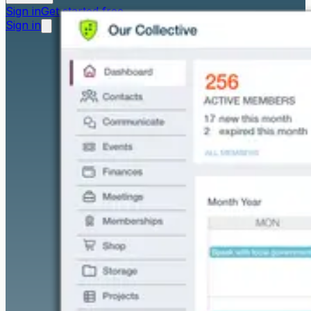
Sign in
Get started free
Sign in