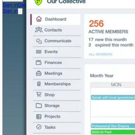
Sign in
Get started free
Sign in