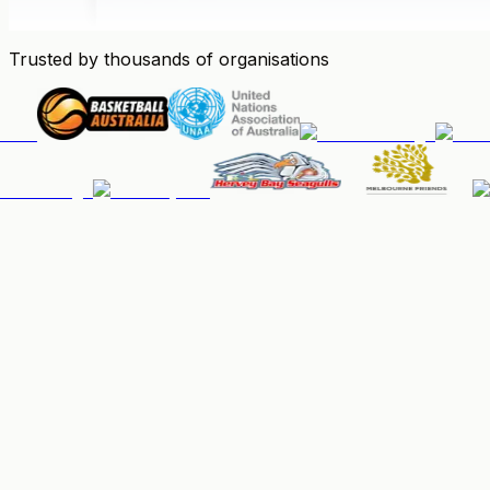
Trusted by thousands of organisations
People & Memberships
Keep your community organised, up-to-date, and paid.