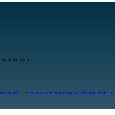
ed, and easy for
onnect — with oversight, consistency, and real-time visibil